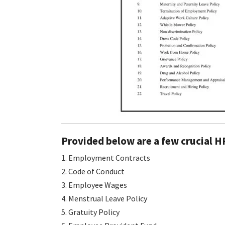
Provided below are a few crucial H
1. Employment Contracts
2. Code of Conduct
3. Employee Wages
4. Menstrual Leave Policy
5. Gratuity Policy