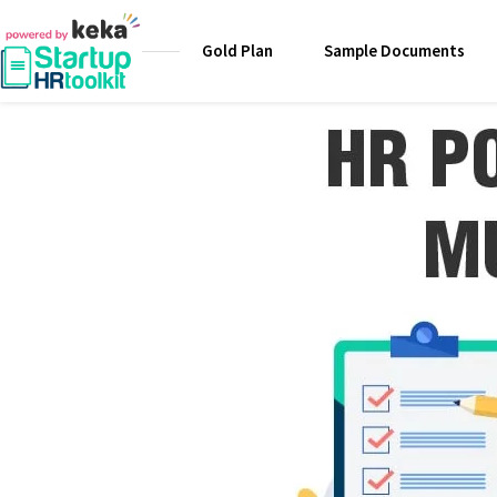
Gold Plan
Sample Documents