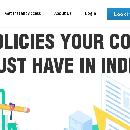
Get Instant Access
About Us
Login
Looki