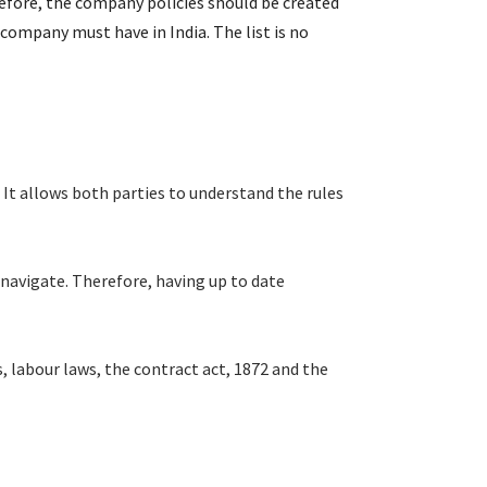
refore, the company policies should be created
company must have in India. The list is no
It allows both parties to understand the rules
navigate. Therefore, having up to date
labour laws, the contract act, 1872 and the