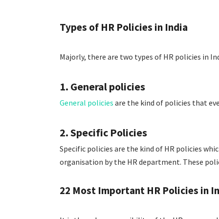
Types of HR Policies in India
Majorly, there are two types of HR policies in Ind
1. General policies
General policies
are the kind of policies that e
2. Specific Policies
Specific policies are the kind of HR policies whic
organisation by the HR department. These polic
22 Most Important HR Policies in I