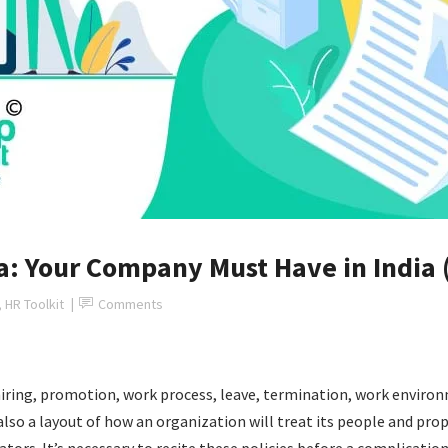
ia: Your Company Must Have in India 
,
HR Toolkit
Comments
hiring, promotion, work process, leave, termination, work enviro
 also a layout of how an organization will treat its people and pr