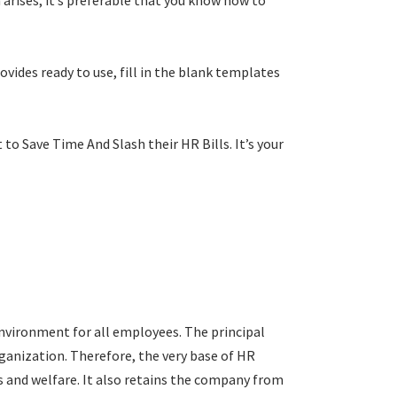
arises; it’s preferable that you know how to
vides ready to use, fill in the blank templates
 to Save Time And Slash their HR Bills. It’s your
nvironment for all employees. The principal
ganization. Therefore, the very base of HR
s and welfare. It also retains the company from