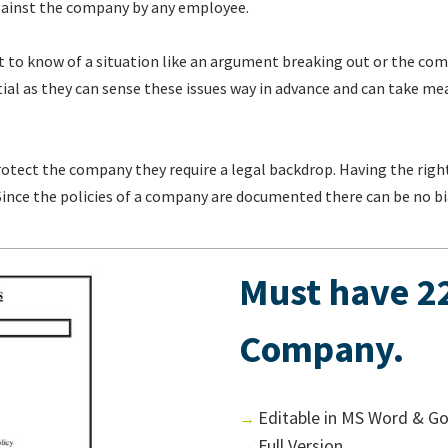
 against the company by any employee.
 to know of a situation like an argument breaking out or the com
al as they can sense these issues way in advance and can take mea
rotect the company they require a legal backdrop. Having the right
. Since the policies of a company are documented there can be no bi
Must have 22
Company.
Editable in MS Word & G
→
Full Version
→