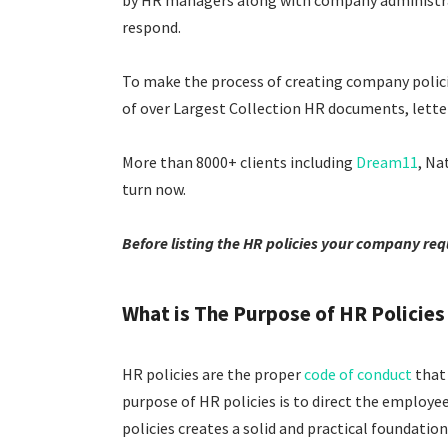
by HR managers along with company administrator
respond.
To make the process of creating company policie
of over Largest Collection HR documents, letters
More than 8000+ clients including
Dream11
, Na
turn now.
Before listing the HR policies your company requ
What is The Purpose of HR Policies 
HR policies are the proper
code of conduct
that 
purpose of HR policies is to direct the employe
policies creates a solid and practical foundati