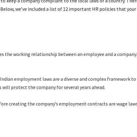
el to keep a company compliant to the local laws of a country. The
elow, we’ve included a list of 12 important HR policies that your 
tes the working relationship between an employee and a company. 
 Indian employment laws are a diverse and complex framework to 
will protect the company for several years ahead.
fore creating the company’s employment contracts are wage laws, 