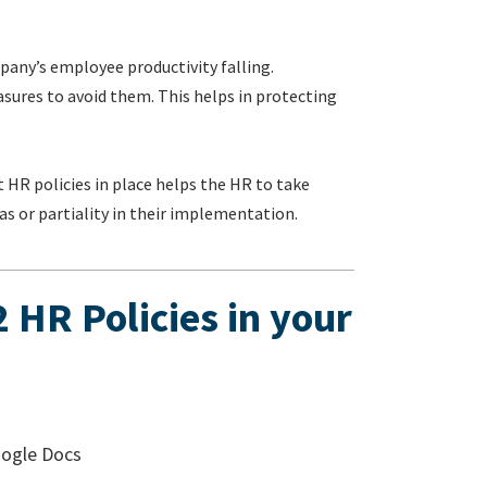
pany’s employee productivity falling.
sures to avoid them. This helps in protecting
 HR policies in place helps the HR to take
as or partiality in their implementation.
 HR Policies in your
oogle Docs