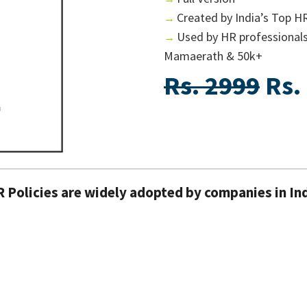
Created by India’s Top H
→
Used by HR professional
→
Mamaerath & 50k+
Rs. 2999
Rs.
R Policies are widely adopted by companies in In