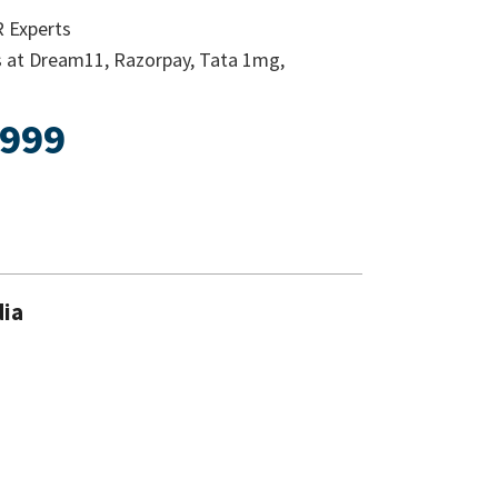
R Experts
s at Dream11, Razorpay, Tata 1mg,
 999
dia