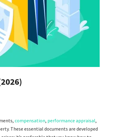
(2026)
nments,
compensation
,
performance appraisal
,
operty. These essential documents are developed