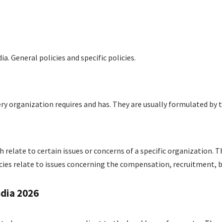
ia. General policies and specific policies.
very organization requires and has. They are usually formulated by
h relate to certain issues or concerns of a specific organization. Th
ies relate to issues concerning the compensation, recruitment, b
ndia 2026