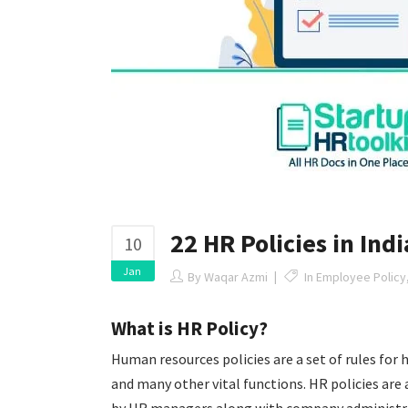
22 HR Policies in Ind
10
Jan
By
Waqar Azmi
In
Employee Policy
What is HR Policy?
Human resources policies are a set of rules
for 
and many other vital functions. HR policies are