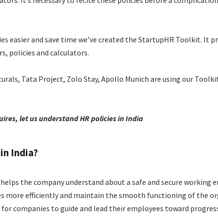
s. It’s necessary to recite these policies before a complication 
s easier and save time we’ve created the StartupHR Toolkit. It pro
, policies and calculators.
turals, Tata Project, Zolo Stay, Apollo Munich are using our Toolkit
ires, let us understand HR policies in India
in India?
helps the company understand about a safe and secure working e
es more efficiently and maintain the smooth functioning of the or
on for companies to guide and lead their employees toward progres