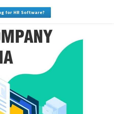
ng for HR Software?