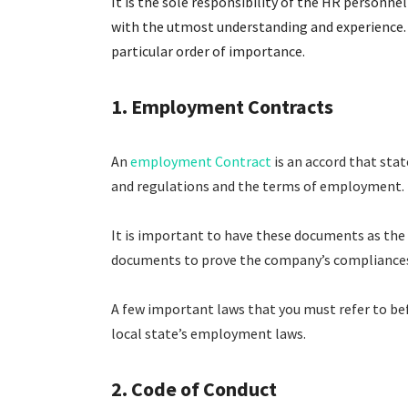
It is the sole responsibility of the HR personn
with the utmost understanding and experience. B
particular order of importance.
1. Employment Contracts
An
employment Contract
is an accord that sta
and regulations and the terms of employment.
It is important to have these documents as the
documents to prove the company’s compliances 
A few important laws that you must refer to be
local state’s employment laws.
2. Code of Conduct