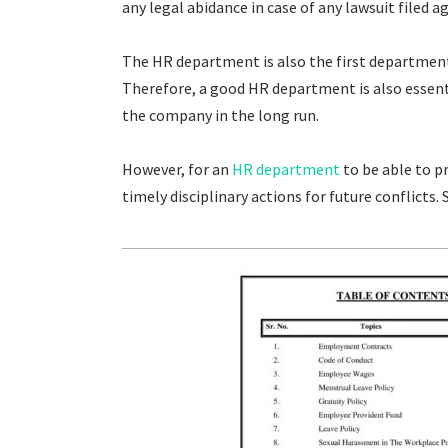
any legal abidance in case of any lawsuit filed
The HR department is also the first department
Therefore, a good HR department is also essenti
the company in the long run.
However, for an
HR department
to be able to p
timely disciplinary actions for future conflicts