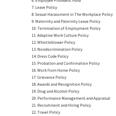
6. Employee Provident Fund
7. Leave Policy
8. Sexual Harassment in The Workplace Policy
9. Maternity and Paternity Leave Policy
10. Termination of Employment Policy
11. Adaptive Work Culture Policy
12. Whistleblower Policy
13. Nondiscrimination Policy
14. Dress Code Policy
15. Probation and Confirmation Policy
16. Work from Home Policy
17. Grievance Policy
18. Awards and Recognition Policy
19. Drug and Alcohol Policy
20. Performance Management and Appraisal
21. Recruitment and Hiring Policy
22. Travel Policy