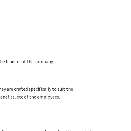
 the leaders of the company.
ey are crafted specifically to suit the
enefits, etc of the employees.