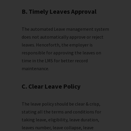
B. Timely Leaves Approval
The automated Leave management system
does not automatically approve or reject
leaves. Henceforth, the employer is
responsible for approving the leaves on
time in the LMS for better record
maintenance.
C. Clear Leave Policy
The leave policy should be clear & crisp,
stating all the terms and conditions for
taking leave, eligibility, leave duration,
leaves number, leave collapse, leave