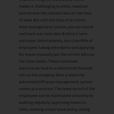
makes it challenging to enter, maintain
and retrieve the relevant data at the time
of need. But with the help of an online
leave management system, you can record
and track real-time data & fetch it later
with ease. Unfortunately, less than 66% of
employees taking attendance and applying
for leaves manually put the correct data on
the time sheets. These timesheet
inaccuracies lead to a substantial financial
toll on the company. Here is when the
automated HR leave management system
comes as a solution. The leave record of the
employees can be maintained smoothly by
auditing regularly, approving leaves on
time, creating a clear leave policy, asking