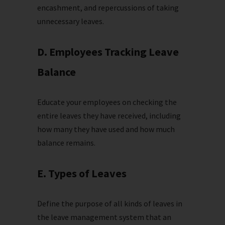
encashment, and repercussions of taking
unnecessary leaves.
D. Employees Tracking Leave
Balance
Educate your employees on checking the
entire leaves they have received, including
how many they have used and how much
balance remains.
E. Types of Leaves
Define the purpose of all kinds of leaves in
the leave management system that an