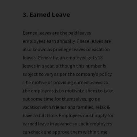
3. Earned Leave
Earned leaves are the paid leaves
employees earn annually. These leaves are
also known as privilege leaves or vacation
leaves. Generally, an employee gets 18
leaves in a year, although this number is
subject to vary as per the company’s policy.
The motive of providing earned leaves to
the employees is to motivate them to take
out some time for themselves, go on
vacation with friends and families, relax &
have a chill time. Employees must apply for
earned leave in advance so their employers
can check and approve them within time.