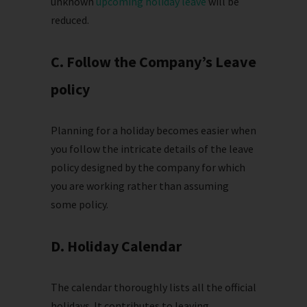
unknown
upcoming holiday leave
will be
reduced.
C. Follow the Company’s Leave
policy
Planning for a holiday becomes easier when
you follow the intricate details of the leave
policy designed by the company for which
you are working rather than assuming
some policy.
D. Holiday Calendar
The calendar thoroughly lists all the official
holidays. It contributes to leaving