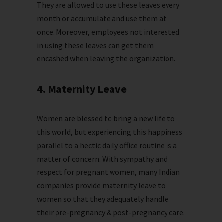
They are allowed to use these leaves every
month or accumulate and use them at
once. Moreover, employees not interested
in using these leaves can get them
encashed when leaving the organization.
4. Maternity Leave
Women are blessed to bring a new life to
this world, but experiencing this happiness
parallel to a hectic daily office routine is a
matter of concern. With sympathy and
respect for pregnant women, many Indian
companies provide maternity leave to
women so that they adequately handle
their pre-pregnancy & post-pregnancy care.