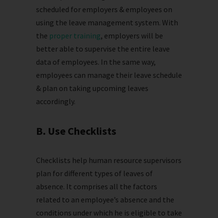
scheduled for employers & employees on
using the leave management system. With
the
proper training
, employers will be
better able to supervise the entire leave
data of employees. In the same way,
employees can manage their leave schedule
& plan on taking upcoming leaves
accordingly.
B. Use Checklists
Checklists help human resource supervisors
plan for different types of leaves of
absence. It comprises all the factors
related to an employee’s absence and the
conditions under which he is eligible to take