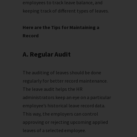
employees to track leave balance, and
keeping track of different types of leaves.
Here are the Tips for Maintaining a
Record
A. Regular Audit
The auditing of leaves should be done
regularly for better record maintenance.
The leave audit helps the HR
administrators keep an eye on a particular
employee’s historical leave record data.
This way, the employers can control
approving or rejecting upcoming applied
leaves of a selected employee.