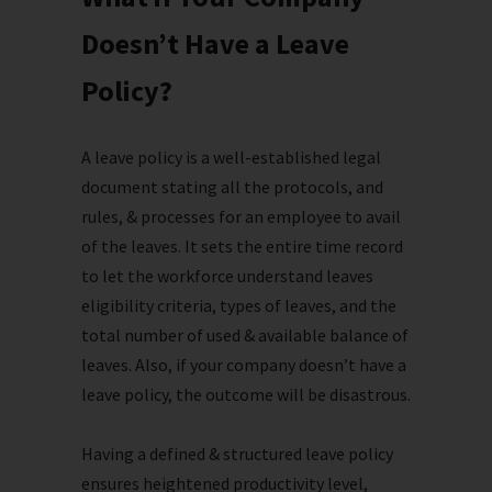
Doesn’t Have a Leave
Policy?
A leave policy is a well-established legal
document stating all the protocols, and
rules, & processes for an employee to avail
of the leaves. It sets the entire time record
to let the workforce understand leaves
eligibility criteria, types of leaves, and the
total number of used & available balance of
leaves. Also, if your company doesn’t have a
leave policy, the outcome will be disastrous.
Having a defined & structured leave policy
ensures heightened productivity level,