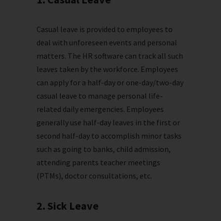
Casual leave is provided to employees to
deal with unforeseen events and personal
matters. The HR software can track all such
leaves taken by the workforce. Employees
can apply for a half-day or one-day/two-day
casual leave to manage personal life-
related daily emergencies. Employees
generally use half-day leaves in the first or
second half-day to accomplish minor tasks
such as going to banks, child admission,
attending parents teacher meetings
(PTMs), doctor consultations, etc.
2. Sick Leave