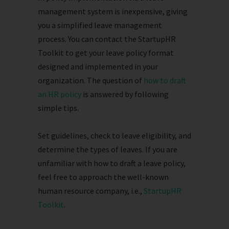
management system is inexpensive, giving
you a simplified leave management
process. You can contact the StartupHR
Toolkit to get your leave policy format
designed and implemented in your
organization. The question of
how to draft
an HR policy
is answered by following
simple tips.
Set guidelines, check to leave eligibility, and
determine the types of leaves. If you are
unfamiliar with how to draft a leave policy,
feel free to approach the well-known
human resource company, i.e.,
StartupHR
Toolkit
.