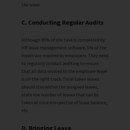
the leave.
C. Conducting Regular Audits
Although 95% of the task is completed by
HR leave management software, 5% of the
inputs are required by employers. They need
to regularly conduct auditing to ensure
that all data related to the employee leave
is on the right track. Total taken leaves
should stay within the assigned leaves,
state the number of leaves that can be
taken at once irrespective of leave balance,
etc.
D. Bringing Leave