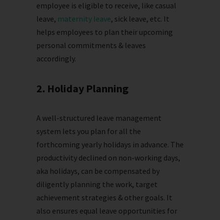
employee is eligible to receive, like casual
leave,
maternity leave
, sick leave, etc. It
helps employees to plan their upcoming
personal commitments & leaves
accordingly.
2. Holiday Planning
A well-structured leave management
system lets you plan for all the
forthcoming yearly holidays in advance. The
productivity declined on non-working days,
aka holidays, can be compensated by
diligently planning the work, target
achievement strategies & other goals. It
also ensures equal leave opportunities for