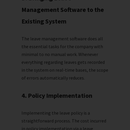
Management Software to the
Existing System
The leave management software does all
the essential tasks for the company with
minimal to no manual work. Whenever
everything regarding leaves gets recorded
in the system on real-time bases, the scope
of errors automatically reduces.
4. Policy Implementation
Implementing the leave policy is a
straightforward process. The cost incurred
in policy implementation via a leave