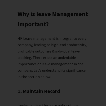
Why is leave Management
Important?
HR Leave management is integral to every
company, leading to high-end productivity,
profitable outcomes & individual leave
tracking. There exists an undeniable
importance of leave management in the
company. Let’s understand its significance
in the section below.
1. Maintain Record
Implementing the leave policy offline