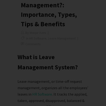
Management?:
Importance, Types,
Tips & Benefits
By
Waqar Azmi
In
HR Software
,
Leave Management
Comments
What is Leave
Management System?
Leave management, or time-off request
management, organizes all the employees’
leaves in
HR Software
. It tracks the applied,
taken, approved, disapproved, balanced &