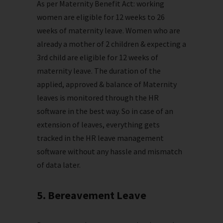
As per Maternity Benefit Act: working
women are eligible for 12 weeks to 26
weeks of maternity leave. Women who are
already a mother of 2 children & expecting a
3rd child are eligible for 12 weeks of
maternity leave. The duration of the
applied, approved & balance of Maternity
leaves is monitored through the HR
software in the best way. So in case of an
extension of leaves, everything gets
tracked in the HR leave management
software without any hassle and mismatch
of data later.
5. Bereavement Leave