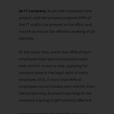
An IT company
: As per the company’s new
project, and the company requires 60% of
the IT staff to be present in the office next
month to ensure the efficient working of all
systems.
At the same time, more than 45% of tech
employees have planned vacation leave
next month. In such a case, applying for
vacation leave is the legal right of every
employee. Still, if more than 45% of
employees are on holiday next month, then
the productivity & smooth working of the
company is going to get severely affected.
Leave management under the
Attendance