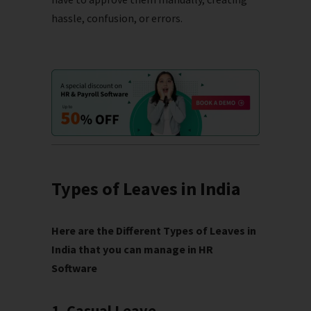
hassle, confusion, or errors.
Types of Leaves in India
Here are the Different Types of Leaves in
India that you can manage in HR
Software
1. Casual Leave