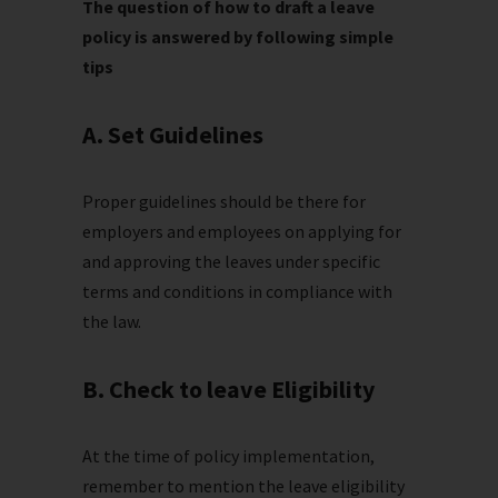
The question of how to draft a leave
policy is answered by following simple
tips
A. Set Guidelines
Proper guidelines should be there for
employers and employees on applying for
and approving the leaves under specific
terms and conditions in compliance with
the law.
B. Check to leave Eligibility
At the time of policy implementation,
remember to mention the leave eligibility