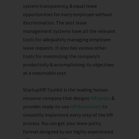
system transparency, & equal leave
opportunities for every employee without
discrimination. The best leave
management systems have all the relevant
tools for adequately managing employee
leave requests. It also has various other
tools for maximizing the company’s
productivity & accomplishing its objectives
at a reasonable cost.
StartupHR Toolkit is the leading human
resource company that designs
HR policy
&
provides ready-to-use
HR documents
to
smoothly implement every step of the HR
process. You can get your leave policy
format designed by our highly experienced