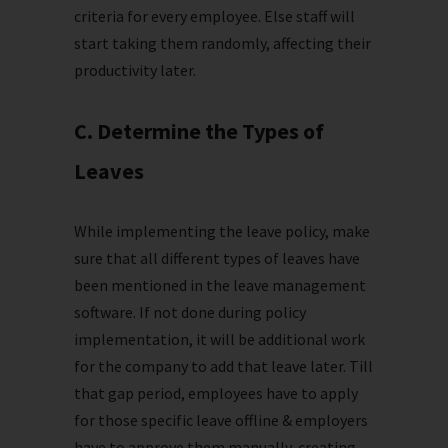
criteria for every employee. Else staff will
start taking them randomly, affecting their
productivity later.
C. Determine the Types of
Leaves
While implementing the leave policy, make
sure that all different types of leaves have
been mentioned in the leave management
software. If not done during policy
implementation, it will be additional work
for the company to add that leave later. Till
that gap period, employees have to apply
for those specific leave offline & employers
have to approve them manually, creating