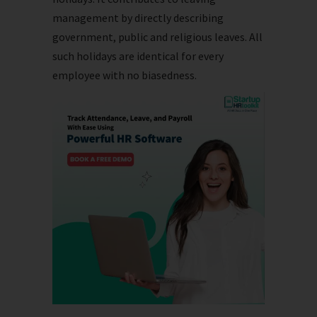
management by directly describing
government, public and religious leaves. All
such holidays are identical for every
employee with no biasedness.