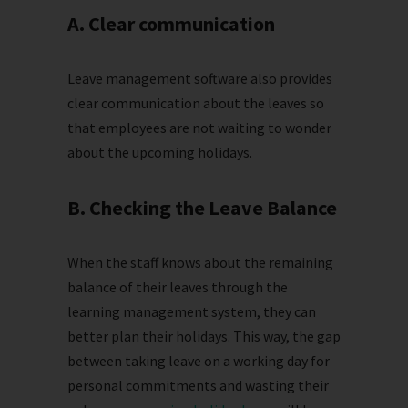
A. Clear communication
Leave management software also provides
clear communication about the leaves so
that employees are not waiting to wonder
about the upcoming holidays.
B. Checking the Leave Balance
When the staff knows about the remaining
balance of their leaves through the
learning management system, they can
better plan their holidays. This way, the gap
between taking leave on a working day for
personal commitments and wasting their