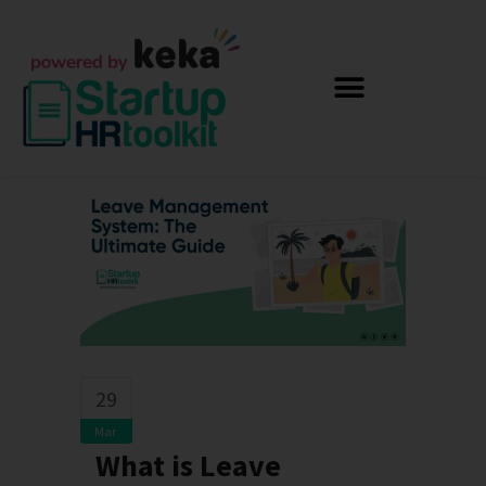
29
Mar
What is Leave