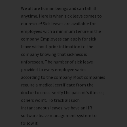
We all are human beings and can fall ill
anytime. Here is when sick leave comes to
our rescue! Sick leaves are available for
employees with a minimum tenure in the
company. Employees can apply for sick
leave without prior intimation to the
company knowing that sickness is
unforeseen. The number of sick leave
provided to every employee varies
according to the company. Most companies
require a medical certificate from the
doctor to cross-verify the patient’s illness;
others won’t. To track all such
instantaneous leaves, we have an HR
software leave management system to
follow it.