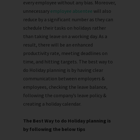
every employee without any bias. Moreover,
unnecessary
employee absentee
will also
reduce by a significant number as they can
schedule their tasks on holidays rather
than taking leave on a working day. As a
result, there will be an enhanced
productivity rate, meeting deadlines on
time, and hitting targets. The best way to
do Holiday planning is by having clear
communication between employers &
employees, checking the leave balance,
following the company’s leave policy &
creating a holiday calendar.
The Best Way to do Holiday planning is
by following the below tips