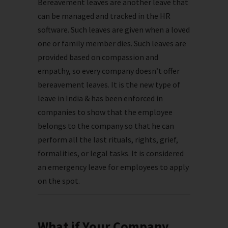
Bereavement leaves are another leave that
can be managed and tracked in the HR
software. Such leaves are given when a loved
one or family member dies. Such leaves are
provided based on compassion and
empathy, so every company doesn’t offer
bereavement leaves. It is the new type of
leave in India & has been enforced in
companies to show that the employee
belongs to the company so that he can
perform all the last rituals, rights, grief,
formalities, or legal tasks. It is considered
an emergency leave for employees to apply
on the spot.
What if Your Company