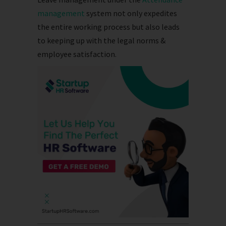
management
system not only expedites
the entire working process but also leads
to keeping up with the legal norms &
employee satisfaction.