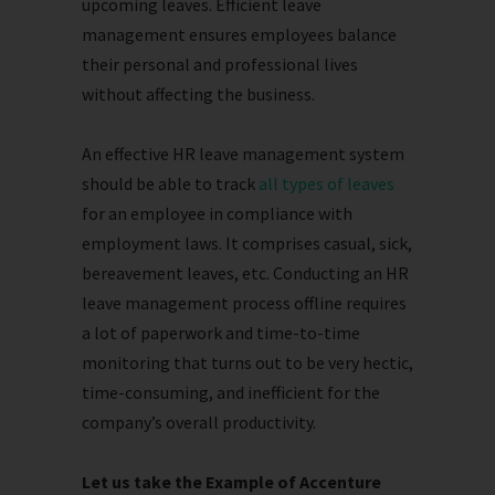
upcoming leaves. Efficient leave
management ensures employees balance
their personal and professional lives
without affecting the business.
An effective HR leave management system
should be able to track
all types of leaves
for an employee in compliance with
employment laws. It comprises casual, sick,
bereavement leaves, etc. Conducting an HR
leave management process offline requires
a lot of paperwork and time-to-time
monitoring that turns out to be very hectic,
time-consuming, and inefficient for the
company’s overall productivity.
Let us take the Example of Accenture