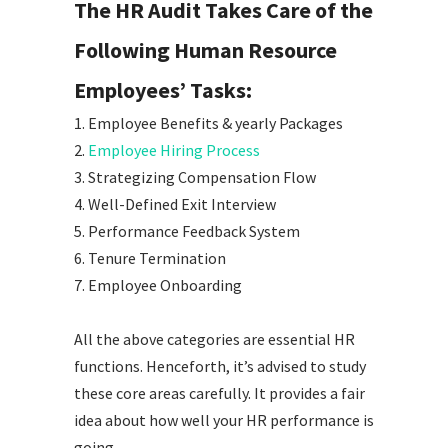
The HR Audit Takes Care of the
Following Human Resource
Employees’ Tasks:
1. Employee Benefits & yearly Packages
2.
Employee Hiring Process
3. Strategizing Compensation Flow
4. Well-Defined Exit Interview
5. Performance Feedback System
6. Tenure Termination
7. Employee Onboarding
All the above categories are essential HR
functions. Henceforth, it’s advised to study
these core areas carefully. It provides a fair
idea about how well your HR performance is
going.