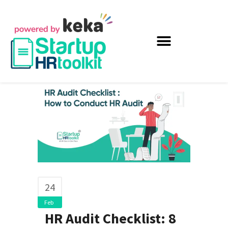
24
Feb
HR Audit Checklist: 8