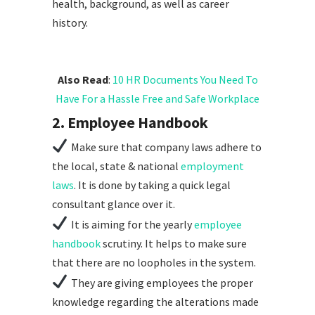
health, background, as well as career
history.
Also Read
:
10 HR Documents You Need To
Have For a Hassle Free and Safe Workplace
2. Employee Handbook
Make sure that company laws adhere to
the local, state & national
employment
laws
. It is done by taking a quick legal
consultant glance over it.
It is aiming for the yearly
employee
handbook
scrutiny. It helps to make sure
that there are no loopholes in the system.
They are giving employees the proper
knowledge regarding the alterations made