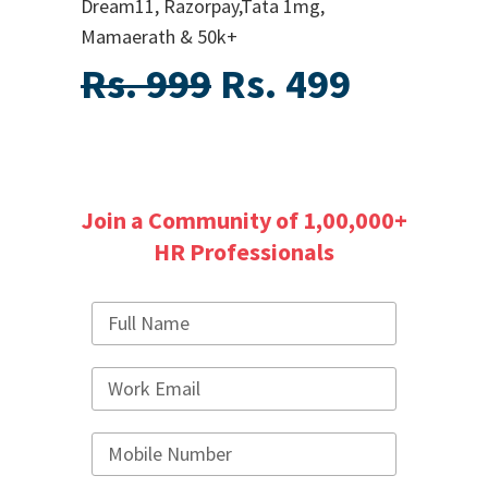
Dream11, Razorpay,Tata 1mg,
Mamaerath & 50k+
Rs. 999
Rs. 499
Join a Community of 1,00,000+
HR Professionals