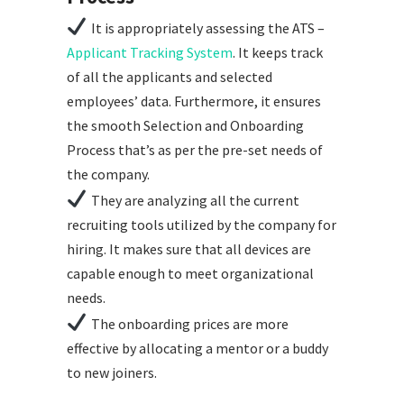
It is appropriately assessing the ATS –
Applicant Tracking System
. It keeps track
of all the applicants and selected
employees’ data. Furthermore, it ensures
the smooth Selection and Onboarding
Process that’s as per the pre-set needs of
the company.
They are analyzing all the current
recruiting tools utilized by the company for
hiring. It makes sure that all devices are
capable enough to meet organizational
needs.
The onboarding prices are more
effective by allocating a mentor or a buddy
to new joiners.