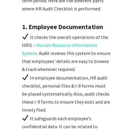
term period. Here are the different parts
where HR Audit Checklist is performed:
1. Employee Documentation
It checks the overall operations of the
HRIS –
Human Resource Information
System
. Audit reviews this system to ensure
that employees’ details are easy to browse
& track whenever required.
In employee documentation, HR audit
checklist, personal files & I-9 forms must
be placed systematically. Also, audit checks
these I-9 forms to ensure they exist and are
timely filed.
It safeguards each employee’s
confidential data. It can be related to