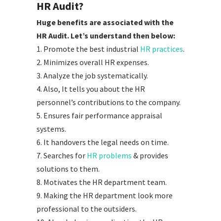
HR Audit?
Huge benefits are associated with the
HR Audit. Let’s understand then below:
1. Promote the best industrial
HR practices
.
2. Minimizes overall HR expenses.
3. Analyze the job systematically.
4. Also, It tells you about the HR
personnel’s contributions to the company.
5. Ensures fair performance appraisal
systems.
6. It handovers the legal needs on time.
7. Searches for
HR problems
& provides
solutions to them.
8. Motivates the HR department team.
9. Making the HR department look more
professional to the outsiders.