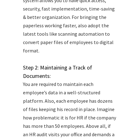
system allows you to have quick access,
security, fast implementation, time-saving
& better organization. For bringing the
paperless working faster, also adopt the
latest tools like scanning automation to
convert paper files of employees to digital
format.
Step 2: Maintaining a Track of
Documents:
You are required to maintain each
employee’s data in a well-structured
platform. Also, each employee has dozens
of files keeping his record in place. Imagine
how problematic it is for HR if the company
has more than 50 employees. Above all, if
an HR audit visits your office and demands a