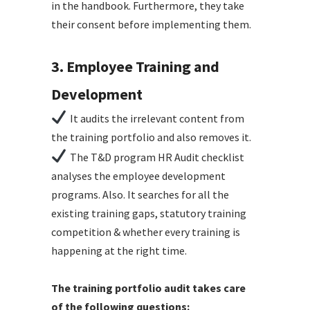
in the handbook. Furthermore, they take
their consent before implementing them.
3. Employee Training and
Development
It audits the irrelevant content from
the training portfolio and also removes it.
The T&D program HR Audit checklist
analyses the employee development
programs. Also. It searches for all the
existing training gaps, statutory training
competition & whether every training is
happening at the right time.
The training portfolio audit takes care
of the following questions: