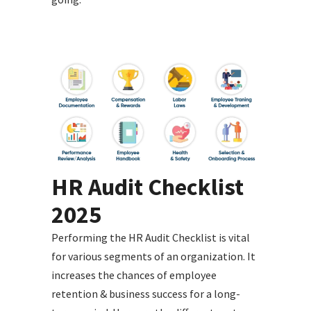
HR Audit Checklist
2025
Performing the HR Audit Checklist is vital
for various segments of an organization. It
increases the chances of employee
retention & business success for a long-