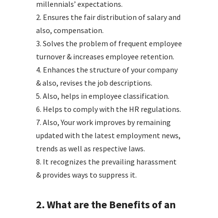
millennials’ expectations.
2. Ensures the fair distribution of salary and
also, compensation.
3. Solves the problem of frequent employee
turnover & increases employee retention.
4. Enhances the structure of your company
& also, revises the job descriptions.
5. Also, helps in employee classification.
6. Helps to comply with the HR regulations.
7. Also, Your work improves by remaining
updated with the latest employment news,
trends as well as respective laws.
8. It recognizes the prevailing harassment
& provides ways to suppress it.
2. What are the Benefits of an