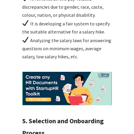
discrepancies due to gender, race, caste,
colour, nation, or physical disability.
It is developing a fair system to specify
the suitable alternative for a salary hike.
Analyzing the salary laws for answering
questions on minimum wages, average
salary, low salary hikes, etc.
5. Selection and Onboarding
Process