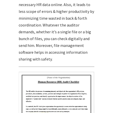
necessary HR data online. Also, it leads to
less scope of errors & higher productivity by
minimizing time wasted in back & forth
coordination. Whatever the auditor
demands, whether it’s a single file or a big
bunch of files, you can check digitally and
send him. Moreover, file management
software helps in accessing information
sharing with safety.