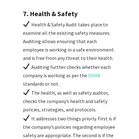
7. Health & Safety
Health & Safety Audit takes place to
examine all the existing safety measures.
Auditing allows ensuring that each
employee is working in a safe environment
and is free from any threat to their health.
Auditing further checks whether each
company is working as per the
OSHA
standards or not.
The health, as well as safety auditor,
checks the company’s health and safety
policies, strategies, and protocols.
It addresses two things priorly. First is if
the company’s policies regarding employee
safety are appropriate. The second is if the