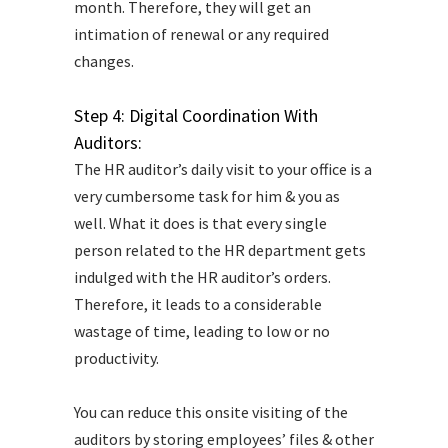
month. Therefore, they will get an
intimation of renewal or any required
changes.
Step 4: Digital Coordination With
Auditors:
The HR auditor’s daily visit to your office is a
very cumbersome task for him & you as
well. What it does is that every single
person related to the HR department gets
indulged with the HR auditor’s orders.
Therefore, it leads to a considerable
wastage of time, leading to low or no
productivity.
You can reduce this onsite visiting of the
auditors by storing employees’ files & other