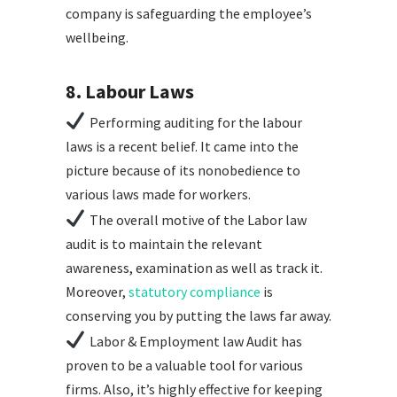
company is safeguarding the employee’s
wellbeing.
8. Labour Laws
Performing auditing for the labour
laws is a recent belief. It came into the
picture because of its nonobedience to
various laws made for workers.
The overall motive of the Labor law
audit is to maintain the relevant
awareness, examination as well as track it.
Moreover,
statutory compliance
is
conserving you by putting the laws far away.
Labor & Employment law Audit has
proven to be a valuable tool for various
firms. Also, it’s highly effective for keeping