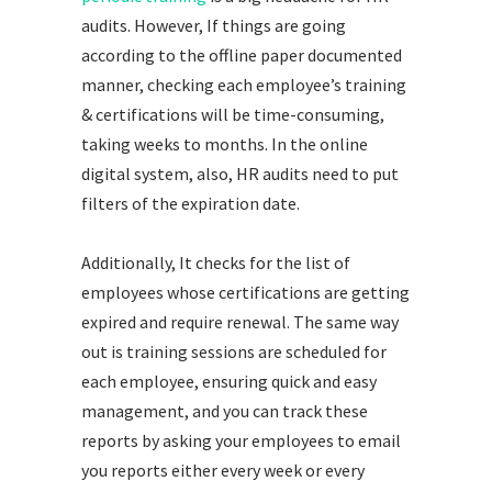
audits. However, If things are going
according to the offline paper documented
manner, checking each employee’s training
& certifications will be time-consuming,
taking weeks to months. In the online
digital system, also, HR audits need to put
filters of the expiration date.
Additionally, It checks for the list of
employees whose certifications are getting
expired and require renewal. The same way
out is training sessions are scheduled for
each employee, ensuring quick and easy
management, and you can track these
reports by asking your employees to email
you reports either every week or every