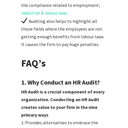
the compliance related to employment,
industrial & labour laws
.
Auditing also helps to highlight all
those fields where the employees are not
getting enough benefits from labour laws.
It causes the firm to pay huge penalties.
FAQ’s
1. Why Conduct an HR Audit?
HR Audit is a crucial component of every
organization. Conducting an HR Audit
creates value to your firm in the nine
primary ways
1. Provides alternatives to embrace the