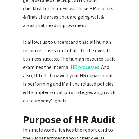
checklist further reviews these HR aspects
& finds the areas that are going well &
areas that need improvement.
It allows us to understand that all human
resources tasks contribute to the overall
business success. The human resource audit
examines the internal
HR processes
. And
also, It tells how well your HR department
is performing and if all the related policies
& HR implementation strategies align with
our company’s goals.
Purpose of HR Audit
In simple words, it gives the report card to
the HR department about their overall