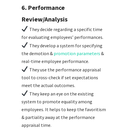
6. Performance
Review/Analysis
They decide regarding a specific time
for evaluating employees’ performances.
They develop a system for specifying
the demotion &
promotion parameters
&
real-time employee performance.
They use the performance appraisal
tool to cross-check if set expectations
meet the actual outcomes.
They keep an eye on the existing
system to promote equality among
employees. It helps to keep the favoritism
& partiality away at the performance
appraisal time.