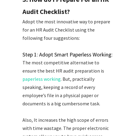
Audit Checklist?
Adopt the most innovative way to prepare
for an HR Audit Checklist using the
following four suggestions:
Step 1: Adopt Smart Paperless Working:
The most competitive alternative to
ensure the best HR audit preparation is
paperless working
. But, practically
speaking, keeping a record of every
employee’s file in a physical paper or
documents is a big cumbersome task.
Also, It increases the high scope of errors
with time wastage. The proper electronic