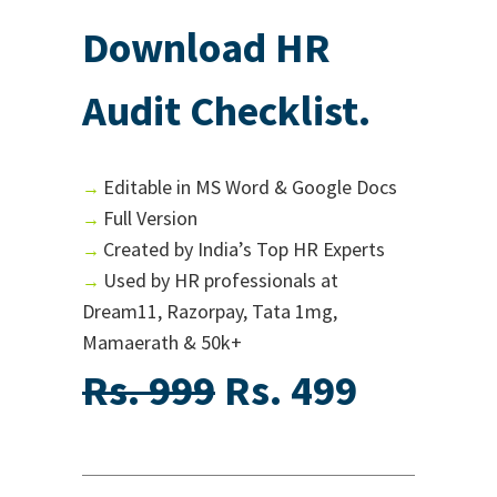
Download HR
Audit Checklist.
Editable in MS Word & Google Docs
→
Full Version
→
Created by India’s Top HR Experts
→
Used by HR professionals at
→
Dream11, Razorpay, Tata 1mg,
Mamaerath & 50k+
Rs. 999
Rs. 499