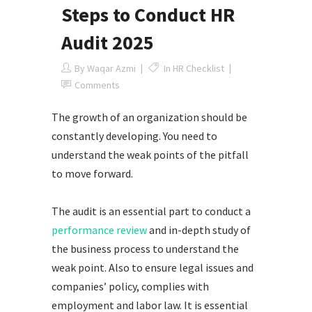
Steps to Conduct HR
Audit 2025
By
Waqar Azmi
In
HR Checklist
Comments
The growth of an organization should be
constantly developing. You need to
understand the weak points of the pitfall
to move forward.
The audit is an essential part to conduct a
performance review
and in-depth study of
the business process to understand the
weak point. Also to ensure legal issues and
companies’ policy, complies with
employment and labor law. It is essential