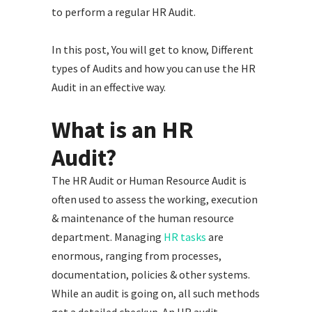
to perform a regular HR Audit.
In this post, You will get to know, Different
types of Audits and how you can use the HR
Audit in an effective way.
What is an HR
Audit?
The HR Audit or Human Resource Audit is
often used to assess the working, execution
& maintenance of the human resource
department. Managing
HR tasks
are
enormous, ranging from processes,
documentation, policies & other systems.
While an audit is going on, all such methods
get a detailed checkup. An HR audit