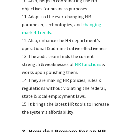
10. Also, helps in coordinating the HR
objectives for business purposes.
11. Adapt to the ever-changing HR
parameter, technologies, and
changing
market trends
.
12. Also, enhance the HR department’s
operational & administrative effectiveness.
13. The audit team finds the current
strength & weaknesses of
HR functions
&
works upon polishing them.
14. They are making HR policies, rules &
regulations without violating the federal,
state & local employment laws.
15. It brings the latest HR tools to increase
the system’s affordability.
3. How do I Prepare For an HR