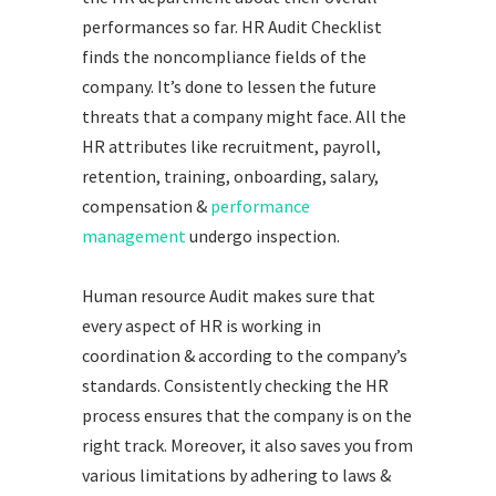
performances so far. HR Audit Checklist
finds the noncompliance fields of the
company. It’s done to lessen the future
threats that a company might face. All the
HR attributes like recruitment, payroll,
retention, training, onboarding, salary,
compensation &
performance
management
undergo inspection.
Human resource Audit makes sure that
every aspect of HR is working in
coordination & according to the company’s
standards. Consistently checking the HR
process ensures that the company is on the
right track. Moreover, it also saves you from
various limitations by adhering to laws &