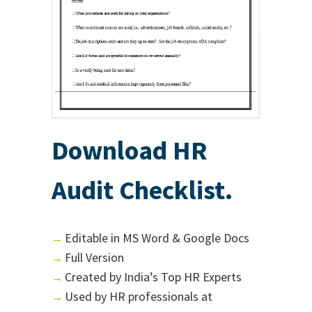
Download HR
Audit Checklist.
Editable in MS Word & Google Docs
→
Full Version
→
Created by India’s Top HR Experts
→
Used by HR professionals at
→