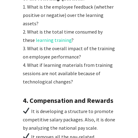
1. What is the employee feedback (whether
positive or negative) over the learning
assets?
2. What is the total time consumed by
these
learning training
?
3. What is the overall impact of the training
on employee performance?
4. What if learning materials from training
sessions are not available because of
technological changes?
4. Compensation and Rewards
It is developing a structure to promote
competitive salary packages. Also, it is done
by analyzing the national pay scale.
It removes all the pay-related