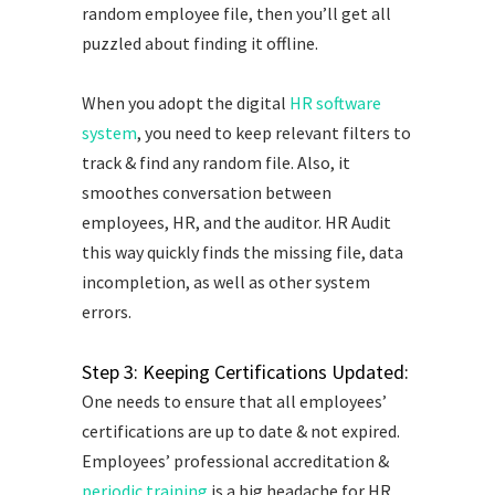
random employee file, then you’ll get all
puzzled about finding it offline.
When you adopt the digital
HR software
system
, you need to keep relevant filters to
track & find any random file. Also, it
smoothes conversation between
employees, HR, and the auditor. HR Audit
this way quickly finds the missing file, data
incompletion, as well as other system
errors.
Step 3: Keeping Certifications Updated:
One needs to ensure that all employees’
certifications are up to date & not expired.
Employees’ professional accreditation &
periodic training
is a big headache for HR