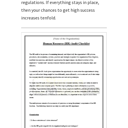
regulations. If everything stays in place,
then your chances to get high success
increases tenfold.