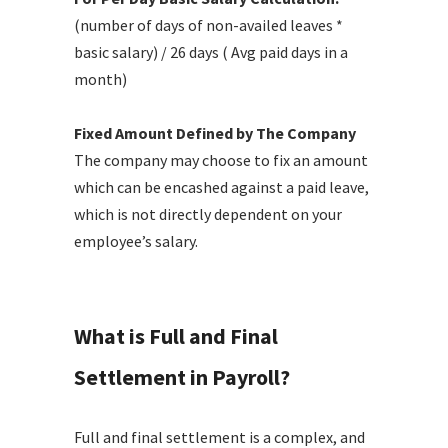
(number of days of non-availed leaves *
basic salary) / 26 days ( Avg paid days in a
month)
Fixed Amount Defined by The Company
The company may choose to fix an amount
which can be encashed against a paid leave,
which is not directly dependent on your
employee’s salary.
What is Full and Final
Settlement in Payroll?
Full and final settlement is a complex, and