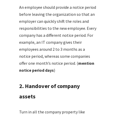
An employee should provide a notice period
before leaving the organization so that an
employer can quickly shift the roles and
responsibilities to the new employee. Every
company has a different notice period. For
example, an IT company gives their
employees around 2 to 3 months as a
notice period, whereas some companies
offer one month’s notice period. (
mention
notice period days
)
2. Handover of company
assets
Turn in all the company property like