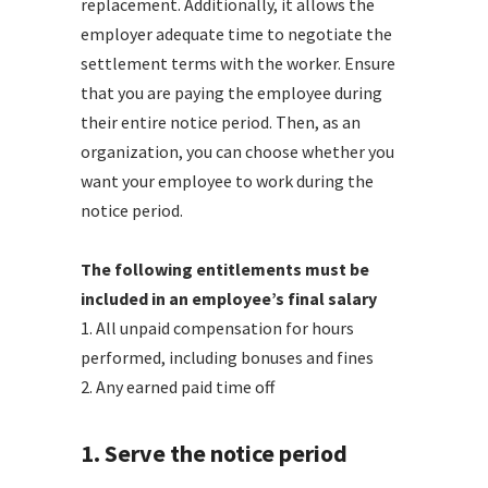
replacement. Additionally, it allows the
employer adequate time to negotiate the
settlement terms with the worker. Ensure
that you are paying the employee during
their entire notice period. Then, as an
organization, you can choose whether you
want your employee to work during the
notice period.
The following entitlements must be
included in an employee’s final salary
1. All unpaid compensation for hours
performed, including bonuses and fines
2. Any earned paid time off
1. Serve the notice period