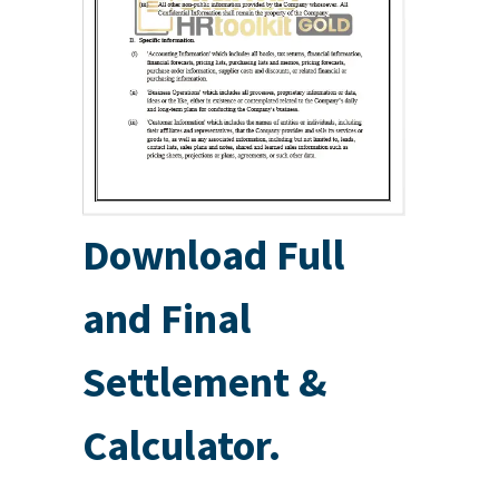
Download Full
and Final
Settlement &
Calculator.