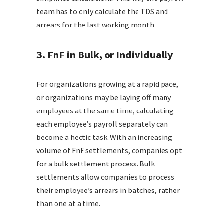
team has to only calculate the TDS and
arrears for the last working month.
3. FnF in Bulk, or Individually
For organizations growing at a rapid pace,
or organizations may be laying off many
employees at the same time, calculating
each employee’s payroll separately can
become a hectic task. With an increasing
volume of FnF settlements, companies opt
for a bulk settlement process. Bulk
settlements allow companies to process
their employee’s arrears in batches, rather
than one at a time.