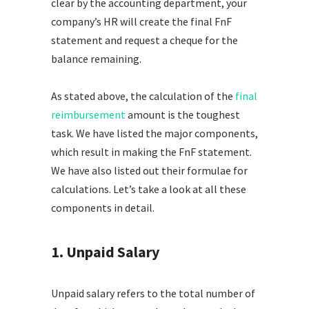
clear by the accounting department, your
company’s HR will create the final FnF
statement and request a cheque for the
balance remaining.
As stated above, the calculation of the
final
reimbursement
amount is the toughest
task. We have listed the major components,
which result in making the FnF statement.
We have also listed out their formulae for
calculations. Let’s take a look at all these
components in detail.
1. Unpaid Salary
Unpaid salary refers to the total number of