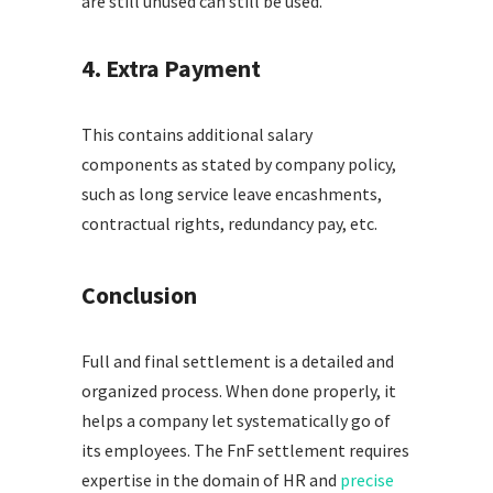
are still unused can still be used.
4. Extra Payment
This contains additional salary
components as stated by company policy,
such as long service leave encashments,
contractual rights, redundancy pay, etc.
Conclusion
Full and final settlement is a detailed and
organized process. When done properly, it
helps a company let systematically go of
its employees. The FnF settlement requires
expertise in the domain of HR and
precise