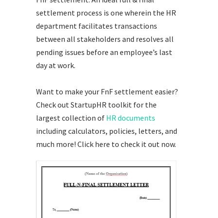
settlement process is one wherein the HR
department facilitates transactions
between all stakeholders and resolves all
pending issues before an employee’s last
day at work.
Want to make your FnF settlement easier?
Check out StartupHR toolkit for the
largest collection of
HR documents
including calculators, policies, letters, and
much more!
Click here
to check it out now.