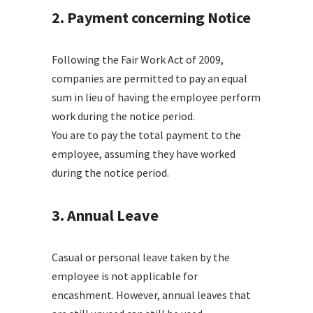
2. Payment concerning Notice
Following the Fair Work Act of 2009,
companies are permitted to pay an equal
sum in lieu of having the employee perform
work during the notice period.
You are to pay the total payment to the
employee, assuming they have worked
during the notice period.
3. Annual Leave
Casual or personal leave taken by the
employee is not applicable for
encashment. However, annual leaves that