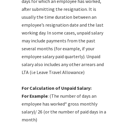
days for which an employee has worked,
after submitting the resignation. It is
usually the time duration between an
employee’s resignation date and the last
working day. In some cases, unpaid salary
may include payments from the past
several months (for example, if your
employee salary paid quarterly). Unpaid
salary also includes any other arrears and
LTA (i.e Leave Travel Allowance)
For Calculation of Unpaid Salary:
For Example
: (The number of days an
employee has worked* gross monthly
salary)/ 26 (or the number of paid days in a
month)