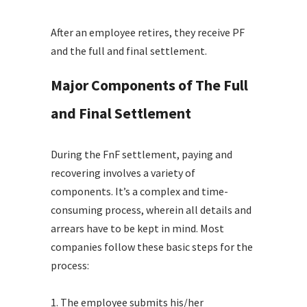
After an employee retires, they receive PF
and the full and final settlement.
Major Components of The Full
and Final Settlement
During the FnF settlement, paying and
recovering involves a variety of
components. It’s a complex and time-
consuming process, wherein all details and
arrears have to be kept in mind. Most
companies follow these basic steps for the
process:
1. The employee submits his/her