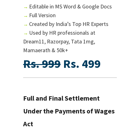
Editable in MS Word & Google Docs
→
Full Version
→
Created by India’s Top HR Experts
→
Used by HR professionals at
→
Dream11, Razorpay, Tata 1mg,
Mamaerath & 50k+
Rs. 999
Rs. 499
Full and Final Settlement
Under the Payments of Wages
Act