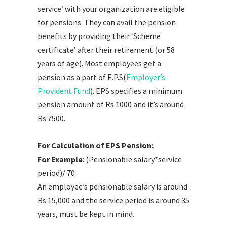
service’ with your organization are eligible
for pensions. They can avail the pension
benefits by providing their ‘Scheme
certificate’ after their retirement (or 58
years of age). Most employees get a
pension as a part of E.P.S(
Employer’s
Provident Fund
). EPS specifies a minimum
pension amount of Rs 1000 and it’s around
Rs 7500.
For Calculation of EPS Pension:
For Example
: (Pensionable salary*service
period)/ 70
An employee’s pensionable salary is around
Rs 15,000 and the service period is around 35
years, must be kept in mind.