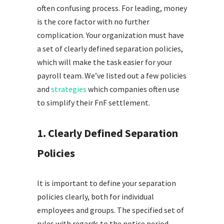
often confusing process. For leading, money
is the core factor with no further
complication. Your organization must have
a set of clearly defined separation policies,
which will make the task easier for your
payroll team. We’ve listed out a few policies
and
strategies
which companies often use
to simplify their FnF settlement.
1. Clearly Defined Separation
Policies
It is important to define your separation
policies clearly, both for individual
employees and groups. The specified set of
rules with regards to the notice period,