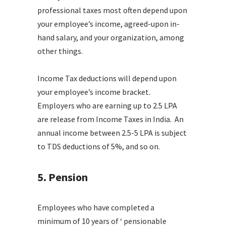
professional taxes most often depend upon
your employee’s income, agreed-upon in-
hand salary, and your organization, among
other things.
Income Tax deductions will depend upon
your employee’s income bracket.
Employers who are earning up to 2.5 LPA
are release from Income Taxes in India. An
annual income between 2.5-5 LPA is subject
to TDS deductions of 5%, and so on.
5. Pension
Employees who have completed a
minimum of 10 years of ‘ pensionable