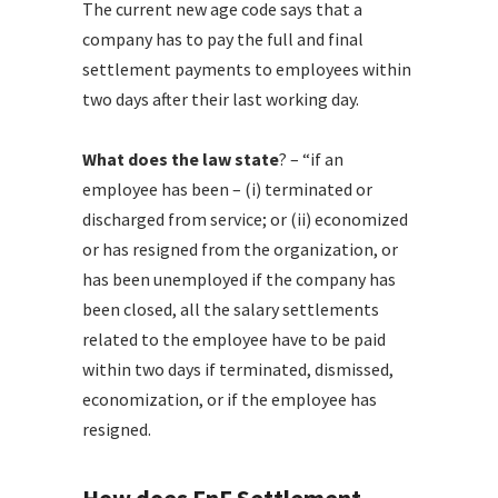
The current new age code says that a
company has to pay the full and final
settlement payments to employees within
two days after their last working day.
What does the law state
? – “if an
employee has been – (i) terminated or
discharged from service; or (ii) economized
or has resigned from the organization, or
has been unemployed if the company has
been closed, all the salary settlements
related to the employee have to be paid
within two days if terminated, dismissed,
economization, or if the employee has
resigned.