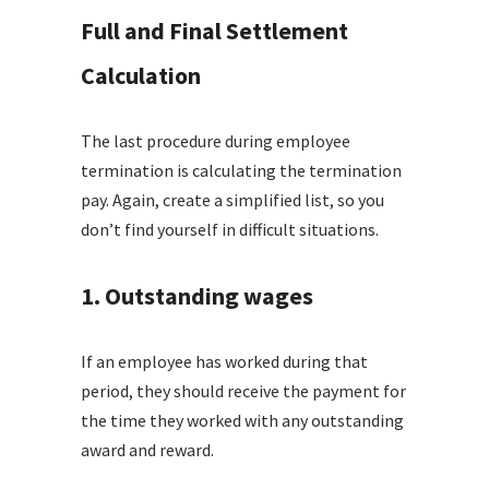
Full and Final Settlement
Calculation
The last procedure during employee
termination is calculating the termination
pay. Again, create a simplified list, so you
don’t find yourself in difficult situations.
1. Outstanding wages
If an employee has worked during that
period, they should receive the payment for
the time they worked with any outstanding
award and reward.