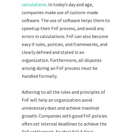
calculations
. In today’s day and age,
companies make use of custom-made
software. The use of software helps them to
speed up their FnF process, and avoid any
errors in calculations. FnF can also become
easy if rules, policies, and frameworks, and
clearly defined and stated in an
organization. Furthermore, all disputes
arising during an FnF process must be
handled formally.
Adhering to all the rules and principles of
FnF will help an organization avoid
unnecessary dues and achieve maximal
growth. Companies with good FnF policies
often set internal deadlines to achieve the
FnF settlement. An ideal full & final