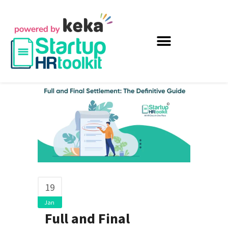
19
Jan
Full and Final