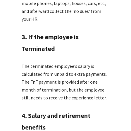
mobile phones, laptops, houses, cars, etc.,
and afterward collect the ‘no dues’ from
your HR.
3. If the employee is
Terminated
The terminated employee’s salary is
calculated from unpaid to extra payments.
The FnF payment is provided after one
month of termination, but the employee
still needs to receive the experience letter.
4. Salary and retirement
benefits