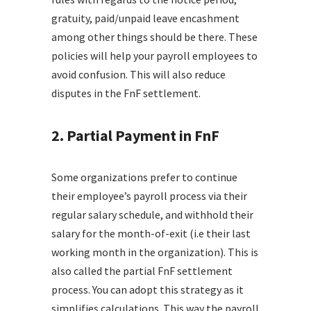
gratuity, paid/unpaid leave encashment
among other things should be there. These
policies will help your payroll employees to
avoid confusion. This will also reduce
disputes in the FnF settlement.
2. Partial Payment in FnF
Some organizations prefer to continue
their employee’s payroll process via their
regular salary schedule, and withhold their
salary for the month-of-exit (i.e their last
working month in the organization). This is
also called the partial FnF settlement
process. You can adopt this strategy as it
simplifies calculations. This way the payroll