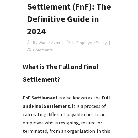
Settlement (FnF): The
Definitive Guide in
2024
By
Waqar Azmi
In
Employee Policy
Comments
What is The Full and Final
Settlement?
FnF Settlement
is also known as the
Full
and Final Settlement
. It is a process of
calculating different payable dues to an
employee who is resigning, retired, or
terminated, from an organization. In this