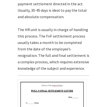
payment settlement directed in the act.
Usually, 30-45 days is ideal to pay the total
and absolute compensation.
The HR unit is usually in charge of handling
this process. The FnF settlement process
usually takes a month to be completed
from the date of the employee’s
resignation. The full and final settlement is
a complex process, which requires extensive
knowledge of the subject and experience.