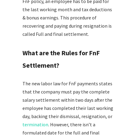
FnF policy, an employee has to be paid for
the last working month and tax deductions
& bonus earnings. This procedure of
recovering and paying during resignation is
called Full and final settlement.
What are the Rules for FnF
Settlement?
The new labor law for FnF payments states
that the company must pay the complete
salary settlement within two days after the
employee has completed their last working
day, backing their dismissal, resignation, or
termination
. However, there isn’t a
formulated date for the full and final