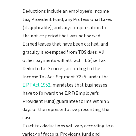
Deductions include an employee’s Income
tax, Provident Fund, any Professional taxes
(if applicable), and any compensation for
the notice period that was not served.
Earned leaves that have been cashed, and
gratuity is exempted from TDS dues. All
other payments will attract TDS( i.e Tax
Deducted at Source), according to the
Income Tax Act. Segment 72 (5) under the
E.P.F Act 1952
, mandates that businesses
have to forward the E.P.F(Employer’s
Provident Fund) guarantee forms within 5
days of the representative presenting the
case.
Exact tax deductions will vary according to a
variety of factors. Provident fund and