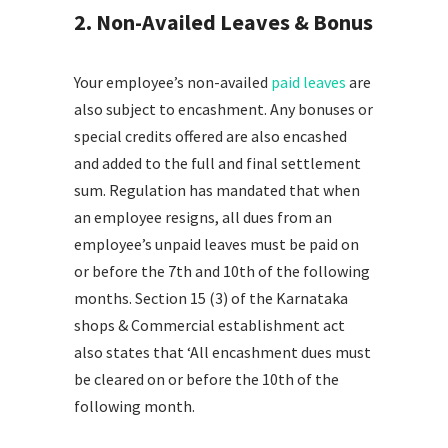
2. Non-Availed Leaves & Bonus
Your employee’s non-availed
paid leaves
are
also subject to encashment. Any bonuses or
special credits offered are also encashed
and added to the full and final settlement
sum. Regulation has mandated that when
an employee resigns, all dues from an
employee’s unpaid leaves must be paid on
or before the 7th and 10th of the following
months. Section 15 (3) of the Karnataka
shops & Commercial establishment act
also states that ‘All encashment dues must
be cleared on or before the 10th of the
following month.