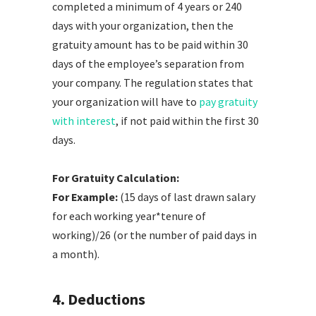
completed a minimum of 4 years or 240
days with your organization, then the
gratuity amount has to be paid within 30
days of the employee’s separation from
your company. The regulation states that
your organization will have to
pay gratuity
with interest
, if not paid within the first 30
days.
For Gratuity Calculation:
For Example:
(15 days of last drawn salary
for each working year*tenure of
working)/26 (or the number of paid days in
a month).
4. Deductions