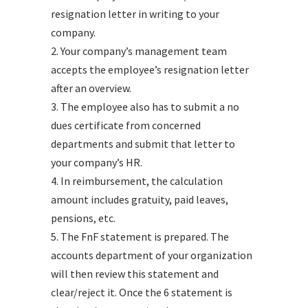
resignation letter in writing to your
company.
2. Your company’s management team
accepts the employee’s resignation letter
after an overview.
3. The employee also has to submit a no
dues certificate from concerned
departments and submit that letter to
your company’s HR.
4. In reimbursement, the calculation
amount includes gratuity, paid leaves,
pensions, etc.
5. The FnF statement is prepared. The
accounts department of your organization
will then review this statement and
clear/reject it. Once the 6 statement is