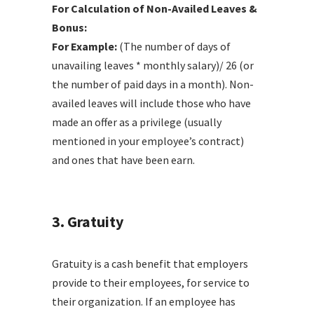
For Calculation of Non-Availed Leaves &
Bonus:
For Example:
(The number of days of
unavailing leaves * monthly salary)/ 26 (or
the number of paid days in a month). Non-
availed leaves will include those who have
made an offer as a privilege (usually
mentioned in your employee’s contract)
and ones that have been earn.
3. Gratuity
Gratuity is a cash benefit that employers
provide to their employees, for service to
their organization. If an employee has