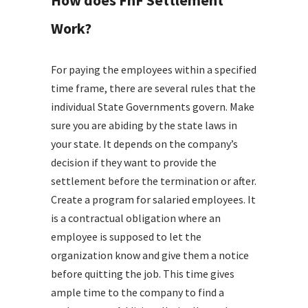
How does FnF Settlement
Work?
For paying the employees within a specified
time frame, there are several rules that the
individual State Governments govern. Make
sure you are abiding by the state laws in
your state. It depends on the company’s
decision if they want to provide the
settlement before the termination or after.
Create a program for salaried employees. It
is a contractual obligation where an
employee is supposed to let the
organization know and give them a notice
before quitting the job. This time gives
ample time to the company to find a