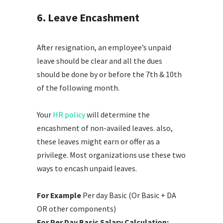
6. Leave Encashment
After resignation, an employee’s unpaid
leave should be clear and all the dues
should be done by or before the 7th & 10th
of the following month.
Your
HR policy
will determine the
encashment of non-availed leaves. also,
these leaves might earn or offer as a
privilege. Most organizations use these two
ways to encash unpaid leaves.
For Example
Per day Basic (Or Basic + DA
OR other components)
For Per Day Basic Salary Calculation: