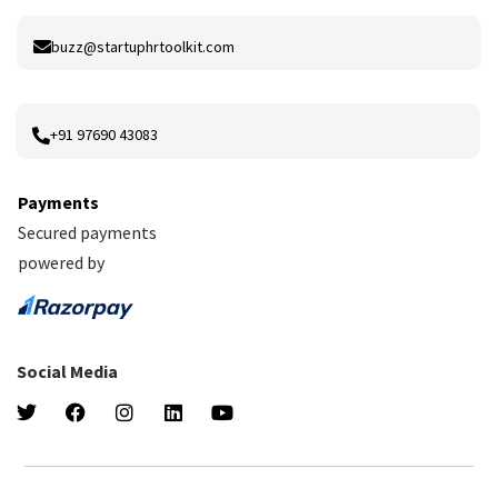
buzz@startuphrtoolkit.com
+91 97690 43083
Payments
Secured payments
powered by
Social Media