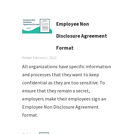
Employee Non
Disclosure Agreement
Format
Posted: February 1, 2022
All organizations have specific information
and processes that they want to keep
confidential as they are too sensitive. To
ensure that they remain a secret,
employers make their employees sign an
Employee Non Disclosure Agreement
format.