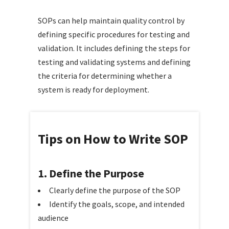
SOPs can help maintain quality control by
defining specific procedures for testing and
validation. It includes defining the steps for
testing and validating systems and defining
the criteria for determining whether a
system is ready for deployment.
Tips on How to Write SOP
1. Define the Purpose
Clearly define the purpose of the SOP
Identify the goals, scope, and intended
audience