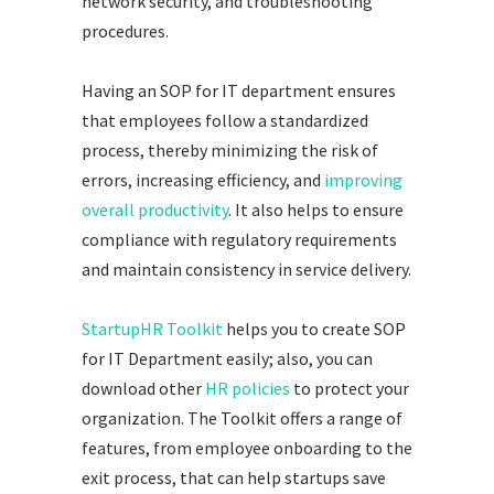
network security, and troubleshooting
procedures.
Having an SOP for IT department ensures
that employees follow a standardized
process, thereby minimizing the risk of
errors, increasing efficiency, and
improving
overall productivity
. It also helps to ensure
compliance with regulatory requirements
and maintain consistency in service delivery.
StartupHR Toolkit
helps you to create SOP
for IT Department easily; also, you can
download other
HR policies
to protect your
organization. The Toolkit offers a range of
features, from employee onboarding to the
exit process, that can help startups save