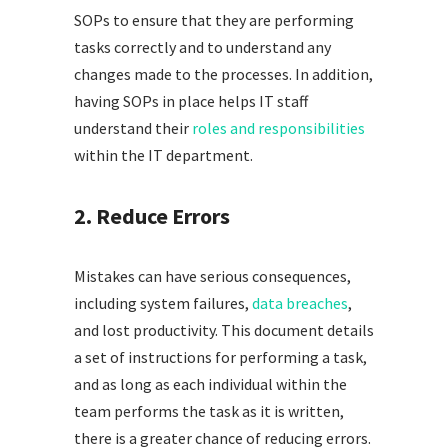
SOPs to ensure that they are performing
tasks correctly and to understand any
changes made to the processes. In addition,
having SOPs in place helps IT staff
understand their
roles and responsibilities
within the IT department.
2. Reduce Errors
Mistakes can have serious consequences,
including system failures,
data breaches
,
and lost productivity. This document details
a set of instructions for performing a task,
and as long as each individual within the
team performs the task as it is written,
there is a greater chance of reducing errors.