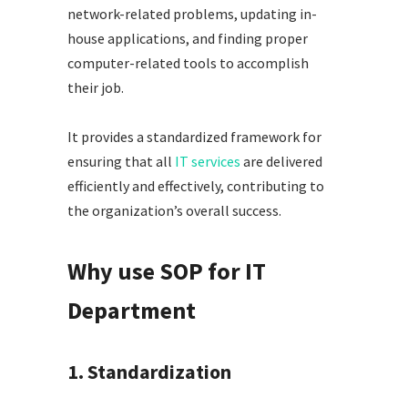
network-related problems, updating in-
house applications, and finding proper
computer-related tools to accomplish
their job.
It provides a standardized framework for
ensuring that all
IT services
are delivered
efficiently and effectively, contributing to
the organization’s overall success.
Why use SOP for IT
Department
1. Standardization