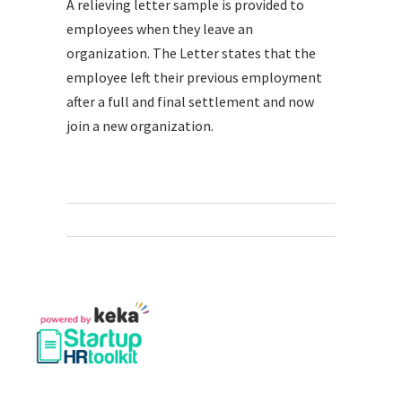
A relieving letter sample is provided to
employees when they leave an
organization. The Letter states that the
employee left their previous employment
after a full and final settlement and now
join a new organization.