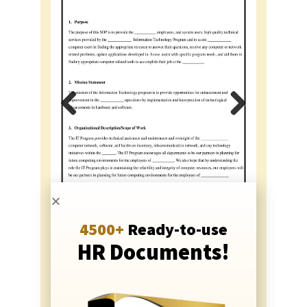
Previous
Next
4500+
Ready-to-use
HR Documents!
Just
Rs. 999
Rs. 499