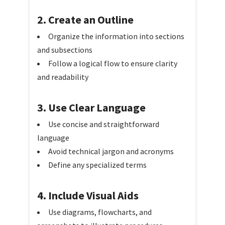
2. Create an Outline
Organize the information into sections
and subsections
Follow a logical flow to ensure clarity
and readability
3. Use Clear Language
Use concise and straightforward
language
Avoid technical jargon and acronyms
Define any specialized terms
4. Include Visual Aids
Use diagrams, flowcharts, and