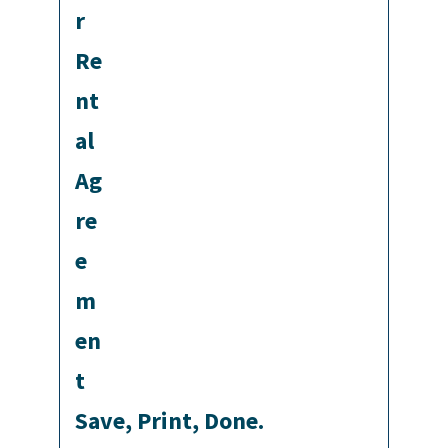
Save, Print, Done.