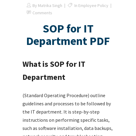
By
Matrika Singh
In
Employee Policy
Comments
SOP for IT
Department PDF
What is SOP for IT
Department
(Standard Operating Procedure) outline
guidelines and processes to be followed by
the IT department. It is step-by-step
instructions on performing specific tasks,
such as software installation, data backups,