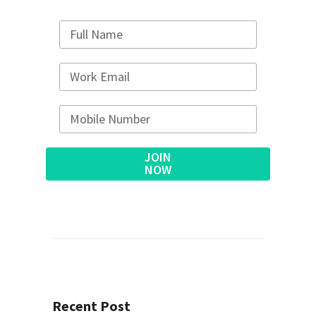
JOIN
NOW
Alternative:
Recent Post