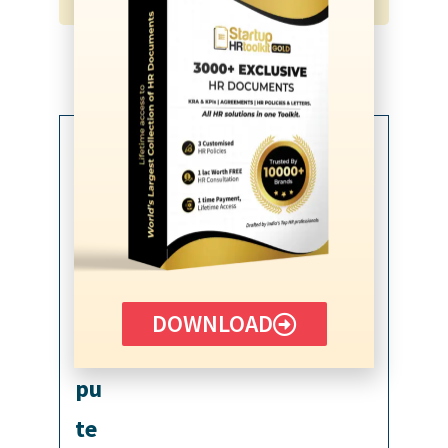
How To Use?
Fill In The Blanks
Customize Template
DOWNLOAD