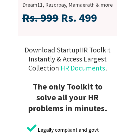
Dream11, Razorpay, Mamaerath & more
Rs. 999
Rs. 499
Download StartupHR Toolkit
Instantly & Access Largest
Collection
HR Documents
.
The only Toolkit to
solve all your HR
problems in minutes.
Legally compliant and govt