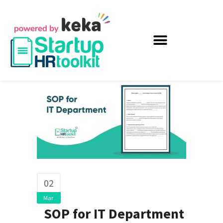
02
Mar
SOP for IT Department