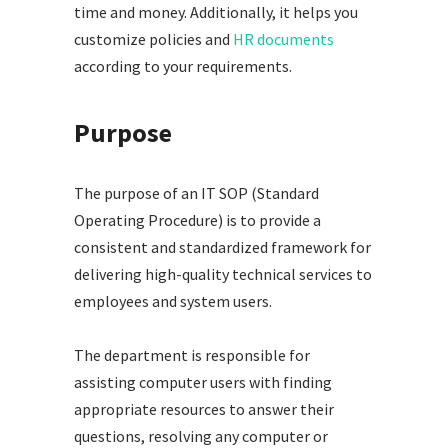
time and money. Additionally, it helps you
customize policies and
HR documents
according to your requirements.
Purpose
The purpose of an IT SOP (Standard
Operating Procedure) is to provide a
consistent and standardized framework for
delivering high-quality technical services to
employees and system users.
The department is responsible for
assisting computer users with finding
appropriate resources to answer their
questions, resolving any computer or