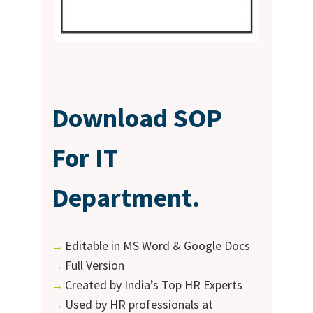
Download SOP
For IT
Department.
Editable in MS Word & Google Docs
→
Full Version
→
Created by India’s Top HR Experts
→
Used by HR professionals at
→