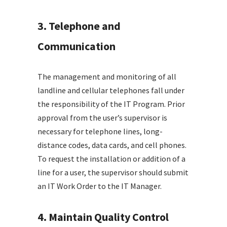
3. Telephone and
Communication
The management and monitoring of all
landline and cellular telephones fall under
the responsibility of the IT Program. Prior
approval from the user’s supervisor is
necessary for telephone lines, long-
distance codes, data cards, and cell phones.
To request the installation or addition of a
line for a user, the supervisor should submit
an IT Work Order to the IT Manager.
4. Maintain Quality Control