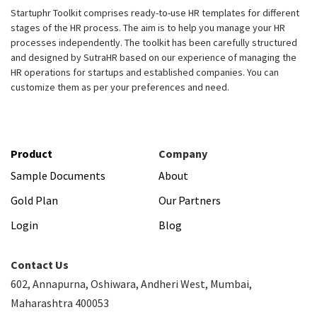
Startuphr Toolkit comprises ready-to-use HR templates for different
stages of the HR process. The aim is to help you manage your HR
processes independently. The toolkit has been carefully structured
and designed by SutraHR based on our experience of managing the
HR operations for startups and established companies. You can
customize them as per your preferences and need.
Product
Company
Sample Documents
About
Gold Plan
Our Partners
Login
Blog
Contact Us
602, Annapurna, Oshiwara, Andheri West, Mumbai,
Maharashtra 400053