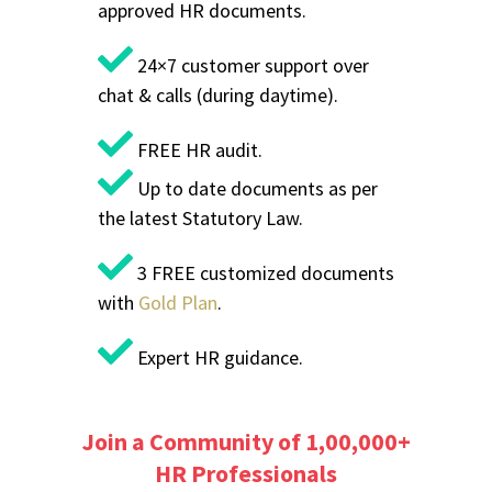
approved HR documents.
24×7 customer support over
chat & calls (during daytime).
FREE HR audit.
Up to date documents as per
the latest Statutory Law.
3 FREE customized documents
with
Gold Plan
.
Expert HR guidance.
Join a Community of 1,00,000+
HR Professionals