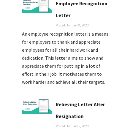
Employee Recognition
Letter
Posted: January 9, 2023
An employee recognition letter is a means
for employers to thank and appreciate
employees for all their hard work and
dedication. This letter aims to show and
appreciate them for putting in a lot of
effort in their job. It motivates them to
work harder and achieve all their targets.
Relieving Letter After
Resignation
Posted: January 5, 2023