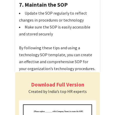
7. Maintain the SOP
Update the SOP regularly to reflect
changes in procedures or technology
Make sure the SOP is easily accessible
and stored securely
By following these tips and using a
technology SOP template, you can create
an effective and comprehensive SOP for
your organization’s technology procedures.
Download Full Version
Created by India’s top HR experts