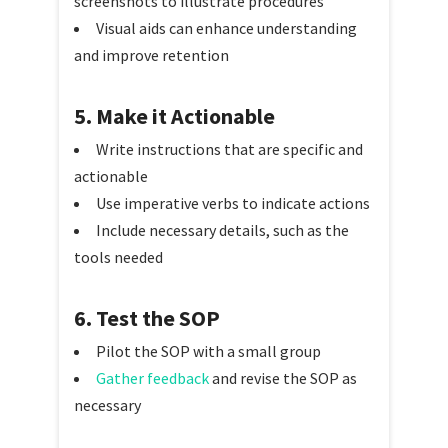
screenshots to illustrate procedures
Visual aids can enhance understanding
and improve retention
5. Make it Actionable
Write instructions that are specific and
actionable
Use imperative verbs to indicate actions
Include necessary details, such as the
tools needed
6. Test the SOP
Pilot the SOP with a small group
Gather feedback
and revise the SOP as
necessary