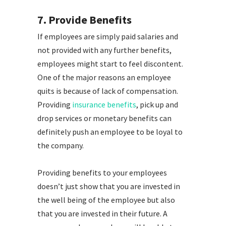
7. Provide Benefits
If employees are simply paid salaries and
not provided with any further benefits,
employees might start to feel discontent.
One of the major reasons an employee
quits is because of lack of compensation.
Providing
insurance benefits
, pick up and
drop services or monetary benefits can
definitely push an employee to be loyal to
the company.
Providing benefits to your employees
doesn’t just show that you are invested in
the well being of the employee but also
that you are invested in their future. A