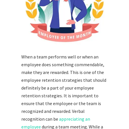
When a team performs well or when an
employee does something commendable,
make they are rewarded. This is one of the
employee retention strategies that should
definitely be a part of your employee
retention strategies. It is important to
ensure that the employee or the team is
recognized and rewarded. Verbal
recognition can be
appreciating an
employee
during a team meeting. While a