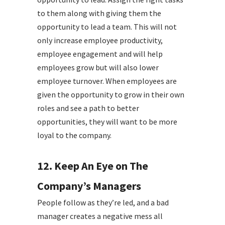
to them along with giving them the
opportunity to lead a team. This will not
only increase employee productivity,
employee engagement and will help
employees grow but will also lower
employee turnover. When employees are
given the opportunity to grow in their own
roles and see a path to better
opportunities, they will want to be more
loyal to the company.
12. Keep An Eye on The
Company’s Managers
People follow as they’re led, and a bad
manager creates a negative mess all