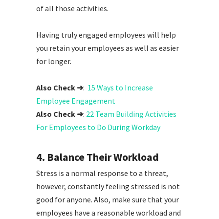
of all those activities.
Having truly engaged employees will help
you retain your employees as well as easier
for longer.
Also Check ➜
:
15 Ways to Increase
Employee Engagement
Also Check ➜
:
22 Team Building Activities
For Employees to Do During Workday
4. Balance Their Workload
Stress is a normal response to a threat,
however, constantly feeling stressed is not
good for anyone. Also, make sure that your
employees have a reasonable workload and