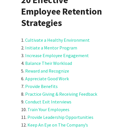
Employee Retention
Strategies
1.
Cultivate a Healthy Environment
2.
Initiate a Mentor Program
3.
Increase Employee Engagement
4.
Balance Their Workload
5.
Reward and Recognize
6.
Appreciate Good Work
7.
Provide Benefits
8.
Practice Giving & Receiving Feedback
9.
Conduct Exit Interviews
10.
Train Your Employees
11.
Provide Leadership Opportunities
12.
Keep An Eye on The Company’s