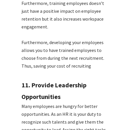
Furthermore, training employees doesn’t
just have a positive impact on employee
retention but it also increases workspace
engagement.
Furthermore, developing your employees
allows you to have trained employees to
choose from during the next recruitment.
Thus, saving your cost of recruiting
11. Provide Leadership
Opportunities
Many employees are hungry for better
opportunities. As an HR it is your duty to
recognize such talents and give them the
opportunity to lead. Assign the right tasks