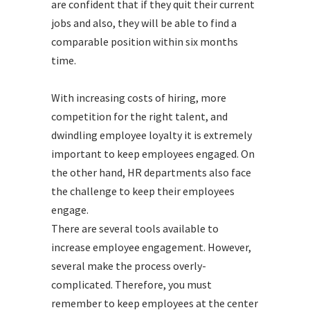
are confident that if they quit their current
jobs and also, they will be able to find a
comparable position within six months
time.
With increasing costs of hiring, more
competition for the right talent, and
dwindling employee loyalty it is extremely
important to keep employees engaged. On
the other hand, HR departments also face
the challenge to keep their employees
engage.
There are several tools available to
increase employee engagement. However,
several make the process overly-
complicated. Therefore, you must
remember to keep employees at the center