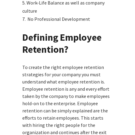
5. Work-Life Balance as well as company
culture
7. No Professional Development
Defining
Employee
Retention?
To create the right employee retention
strategies for your company you must
understand what employee retention is.
Employee retention is any and every effort
taken by the company to make employees
hold-on to the enterprise. Employee
retention can be simply explained are the
efforts to retain employees. This starts
with hiring the right people for the
organization and continues after the exit