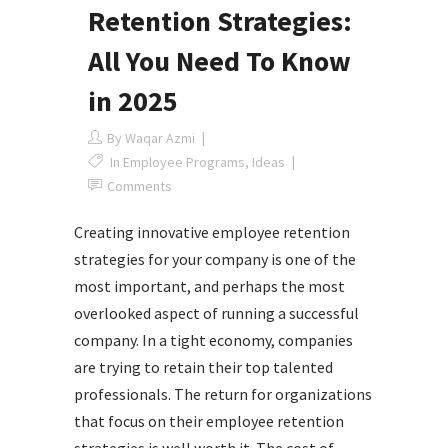
Retention Strategies:
All You Need To Know
in 2025
By
Waqar Azmi
In
Employee Programs
,
Ideas
Comments
Creating innovative employee retention
strategies for your company is one of the
most important, and perhaps the most
overlooked aspect of running a successful
company. In a tight economy, companies
are trying to retain their top talented
professionals. The return for organizations
that focus on their employee retention
strategies is well worth it. The cost of