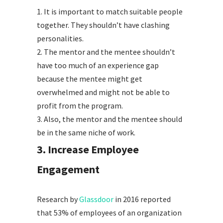
1.
It is important to match suitable people
together. They shouldn’t have clashing
personalities.
2.
The mentor and the mentee shouldn’t
have too much of an experience gap
because the mentee might get
overwhelmed and might not be able to
profit from the program.
3.
Also, the mentor and the mentee should
be in the same niche of work.
3. Increase Employee
Engagement
Research by
Glassdoor
in 2016 reported
that 53% of employees of an organization