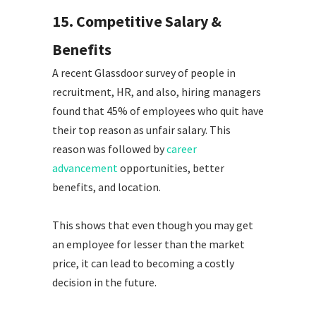
15. Competitive Salary &
Benefits
A recent Glassdoor survey of people in
recruitment, HR, and also, hiring managers
found that 45% of employees who quit have
their top reason as unfair salary. This
reason was followed by
career
advancement
opportunities, better
benefits, and location.
This shows that even though you may get
an employee for lesser than the market
price, it can lead to becoming a costly
decision in the future.