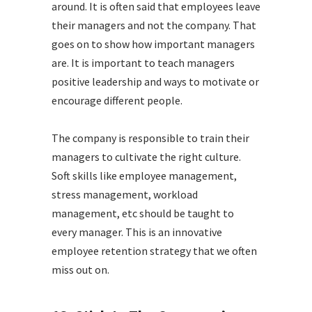
around. It is often said that employees leave
their managers and not the company. That
goes on to show how important managers
are. It is important to teach managers
positive leadership and ways to motivate or
encourage different people.
The company is responsible to train their
managers to cultivate the right culture.
Soft skills like employee management,
stress management, workload
management, etc should be taught to
every manager. This is an innovative
employee retention strategy that we often
miss out on.