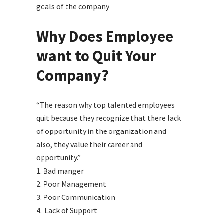
goals of the company.
Why Does Employee
want to Quit Your
Company?
“The reason why top talented employees
quit because they recognize that there lack
of opportunity in the organization and
also, they value their career and
opportunity.”
1. Bad manger
2. Poor Management
3. Poor Communication
4. Lack of Support