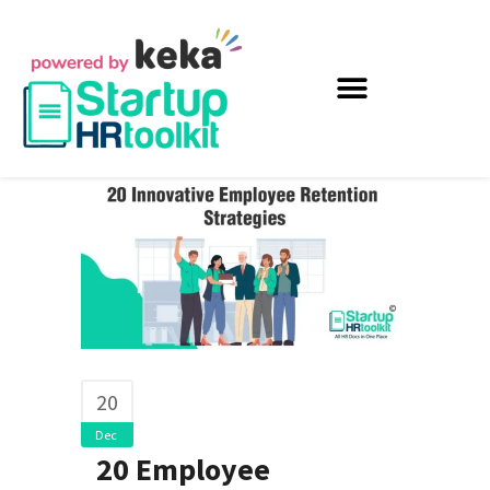
20
Dec
20 Employee