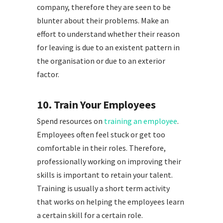
company, therefore they are seen to be
blunter about their problems. Make an
effort to understand whether their reason
for leaving is due to an existent pattern in
the organisation or due to an exterior
factor.
10. Train Your Employees
Spend resources on
training an employee
.
Employees often feel stuck or get too
comfortable in their roles. Therefore,
professionally working on improving their
skills is important to retain your talent.
Training is usually a short term activity
that works on helping the employees learn
a certain skill for a certain role.