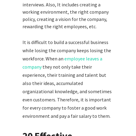
interviews. Also, It includes creating a
working environment, the right company
policy, creating a vision for the company,
rewarding the right employees, etc.
It is difficult to build a successful business
while losing the company keeps losing the
workforce. When an
employee leaves a
company
they not only take their
experience, their training and talent but
also their ideas, accumulated
organizational knowledge, and sometimes
even customers. Therefore, it is important
for every company to foster a good work
environment and pay a fair salary to them.
20 Effective