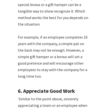
special bonus or a gift hamper can be a
tangible way to show recognize it. Which
method works the best for you depends on
the situation.
For example, if an employee completes 10
years with the company, a simple pat on
the back may not be enough. However, a
simple gift hamper or a bonus will set a
good pretence and will encourage other
employees to stay with the company for a
long time too.
6. Appreciate Good Work
Similar to the point above, sincerely
appreciating a team or an employee when