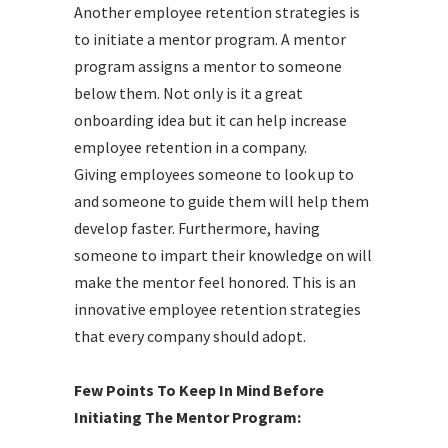
Another employee retention strategies is
to initiate a mentor program. A mentor
program assigns a mentor to someone
below them. Not only is it a great
onboarding idea but it can help increase
employee retention in a company.
Giving employees someone to look up to
and someone to guide them will help them
develop faster. Furthermore, having
someone to impart their knowledge on will
make the mentor feel honored. This is an
innovative employee retention strategies
that every company should adopt.
Few Points To Keep In Mind Before
Initiating The Mentor Program: