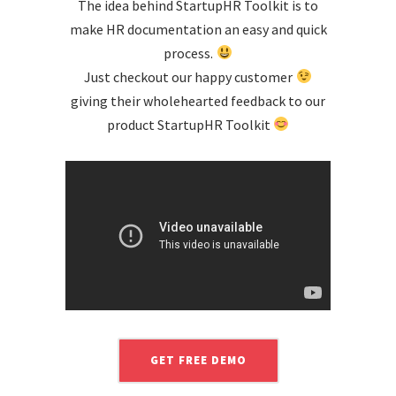
The idea behind StartupHR Toolkit is to
make HR documentation an easy and quick
process.
Just checkout our happy customer
giving their wholehearted feedback to our
product StartupHR Toolkit
GET FREE DEMO