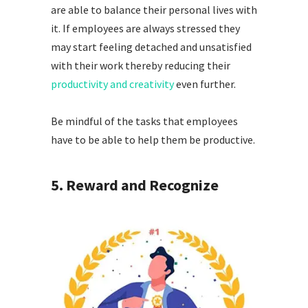
are able to balance their personal lives with
it. If employees are always stressed they
may start feeling detached and unsatisfied
with their work thereby reducing their
productivity and creativity
even further.
Be mindful of the tasks that employees
have to be able to help them be productive.
5.
Reward and Recognize