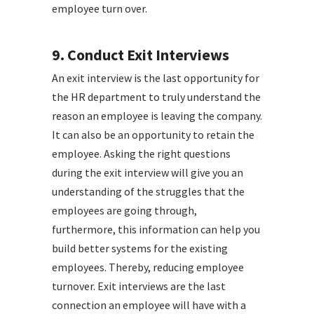
employee turn over.
9. Conduct Exit Interviews
An exit interview is the last opportunity for
the HR department to truly understand the
reason an employee is leaving the company.
It can also be an opportunity to retain the
employee. Asking the right questions
during the exit interview will give you an
understanding of the struggles that the
employees are going through,
furthermore, this information can help you
build better systems for the existing
employees. Thereby, reducing employee
turnover. Exit interviews are the last
connection an employee will have with a