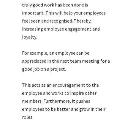
truly good work has been done is
important. This will help your employees
feel seen and recognised. Thereby,
increasing employee engagement and
loyalty.
For example, an employee can be
appreciated in the next team meeting for a
good job on a project.
This acts as an encouragement to the
employee and works to inspire other
members. Furthermore, it pushes
employees to be better and grow in their
roles.