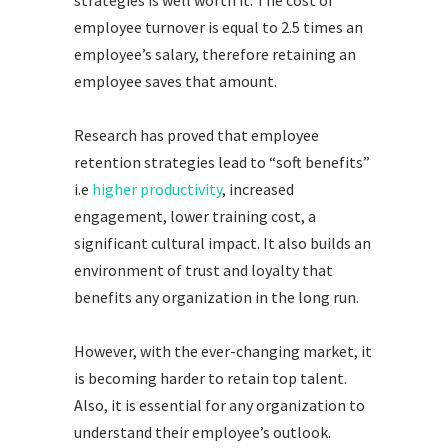
employee turnover is equal to 2.5 times an
employee’s salary, therefore retaining an
employee saves that amount.
Research has proved that employee
retention strategies lead to “soft benefits”
i.e
higher productivity
, increased
engagement, lower training cost, a
significant cultural impact. It also builds an
environment of trust and loyalty that
benefits any organization in the long run.
However, with the ever-changing market, it
is becoming harder to retain top talent.
Also, it is essential for any organization to
understand their employee’s outlook.