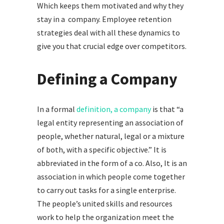
Which keeps them motivated and why they
stay in a company. Employee retention
strategies deal with all these dynamics to
give you that crucial edge over competitors.
Defining a Company
In a formal
definition, a company
is that “a
legal entity representing an association of
people, whether natural, legal or a mixture
of both, with a specific objective.” It is
abbreviated in the form of a co. Also, It is an
association in which people come together
to carry out tasks for a single enterprise.
The people’s united skills and resources
work to help the organization meet the