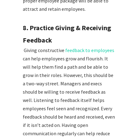
proper employee package will be able to
attract and retain employees.
8. Practice Giving & Receiving
Feedback
Giving constructive
feedback to employees
can help employees grow and flourish. It
will help them find a path and be able to
grow in their roles. However, this should be
a two-way street. Managers and execs
should be willing to receive feedback as
well. Listening to feedback itself helps
employees feel seen and recognized. Every
feedback should be heard and received, even
if it isn’t acted on. Having open
communication regularly can help reduce