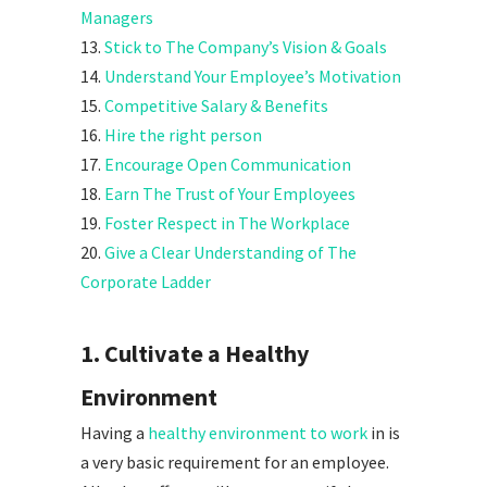
Managers
13.
Stick to The Company’s Vision & Goals
14.
Understand Your Employee’s Motivation
15.
Competitive Salary & Benefits
16.
Hire the right person
17.
Encourage Open Communication
18.
Earn The Trust of Your Employees
19.
Foster Respect in The Workplace
20.
Give a Clear Understanding of The
Corporate Ladder
1. Cultivate a Healthy
Environment
Having a
healthy environment to work
in is
a very basic requirement for an employee.