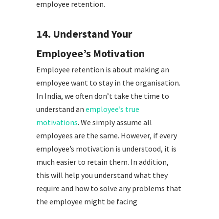
employee retention.
14. Understand Your
Employee’s Motivation
Employee retention is about making an
employee want to stay in the organisation.
In India, we often don’t take the time to
understand an
employee’s true
motivations
. We simply assume all
employees are the same. However, if every
employee’s motivation is understood, it is
much easier to retain them. In addition,
this will help you understand what they
require and how to solve any problems that
the employee might be facing