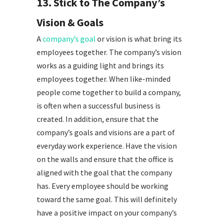
13. Stick to The Company’s
Vision & Goals
A
company’s goal
or vision is what bring its
employees together. The company’s vision
works as a guiding light and brings its
employees together. When like-minded
people come together to build a company,
is often when a successful business is
created. In addition, ensure that the
company’s goals and visions are a part of
everyday work experience. Have the vision
on the walls and ensure that the office is
aligned with the goal that the company
has. Every employee should be working
toward the same goal. This will definitely
have a positive impact on your company’s