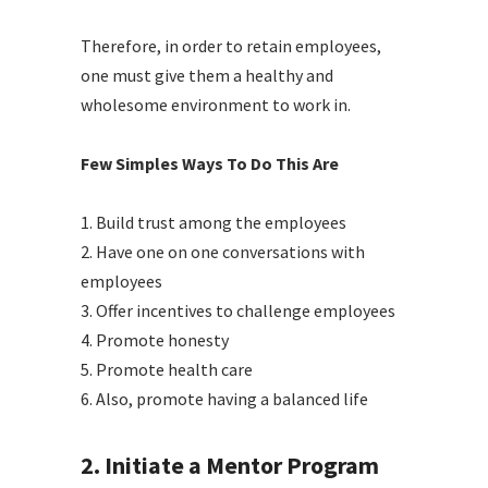
Therefore, in order to retain employees,
one must give them a healthy and
wholesome environment to work in.
Few Simples Ways To Do This Are
1.
Build trust among the employees
2.
Have one on one conversations with
employees
3.
Offer incentives to challenge employees
4.
Promote honesty
5.
Promote health care
6. Also, p
romote having a balanced life
2. Initiate a Mentor Program