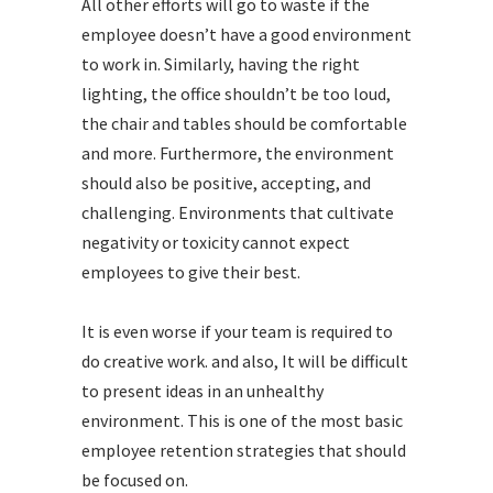
All other efforts will go to waste if the
employee doesn’t have a good environment
to work in. Similarly, having the right
lighting, the office shouldn’t be too loud,
the chair and tables should be comfortable
and more. Furthermore, the environment
should also be positive, accepting, and
challenging. Environments that cultivate
negativity or toxicity cannot expect
employees to give their best.
It is even worse if your team is required to
do creative work. and also, It will be difficult
to present ideas in an unhealthy
environment. This is one of the most basic
employee retention strategies that should
be focused on.