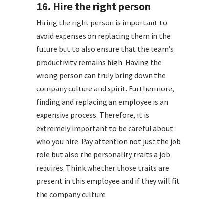
16. Hire the right person
Hiring the right person is important to
avoid expenses on replacing them in the
future but to also ensure that the team’s
productivity remains high. Having the
wrong person can truly bring down the
company culture and spirit. Furthermore,
finding and replacing an employee is an
expensive process. Therefore, it is
extremely important to be careful about
who you hire. Pay attention not just the job
role but also the personality traits a job
requires. Think whether those traits are
present in this employee and if they will fit
the company culture