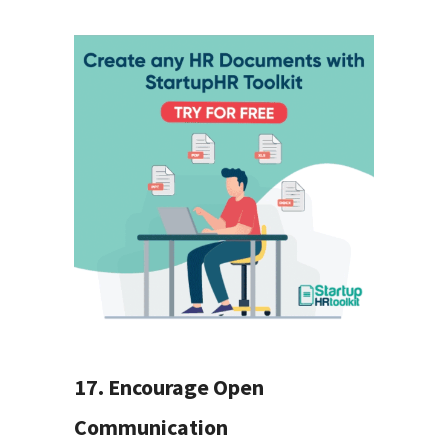
17. Encourage Open
Communication