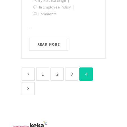
By
Matrika Singh
In
Employee Policy
Comments
...
READ MORE
1
2
3
4