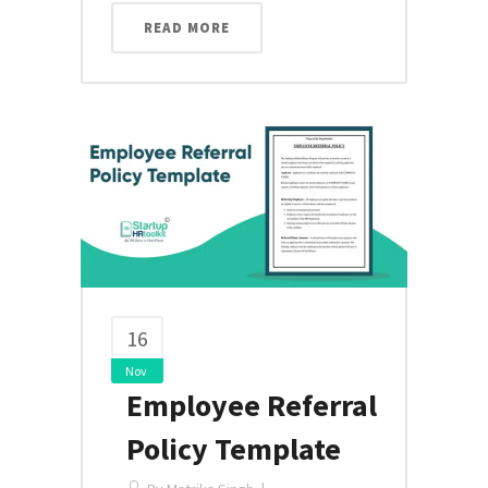
READ MORE
16
Nov
Employee Referral
Policy Template