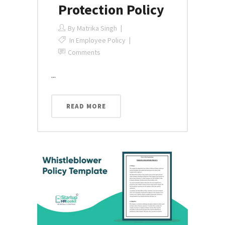
Protection Policy
By
Matrika Singh
In
Employee Policy
Comments
...
READ MORE