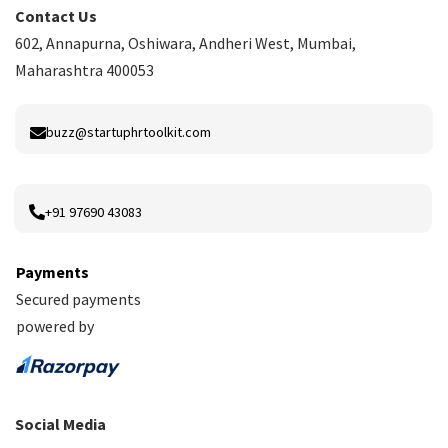
Contact Us
602, Annapurna, Oshiwara, Andheri West, Mumbai,
Maharashtra 400053
buzz@startuphrtoolkit.com
+91 97690 43083
Payments
Secured payments
powered by
Social Media