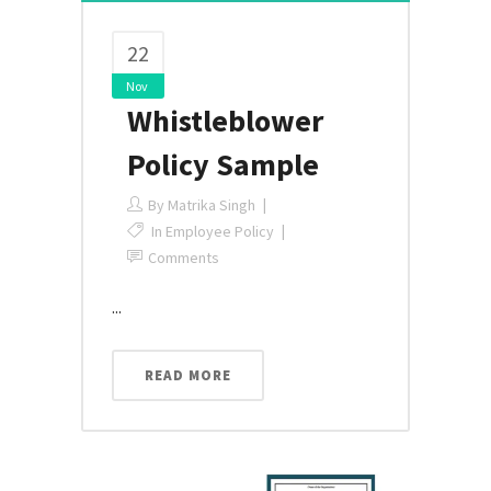
22
Nov
Whistleblower
Policy Sample
By
Matrika Singh
In
Employee Policy
Comments
...
READ MORE