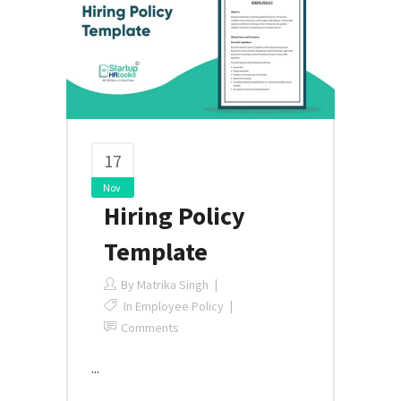
17
Nov
Hiring Policy
Template
By
Matrika Singh
In
Employee Policy
Comments
...