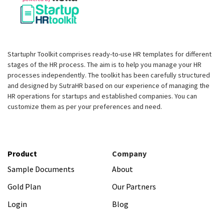
Startuphr Toolkit comprises ready-to-use HR templates for different
stages of the HR process. The aim is to help you manage your HR
processes independently. The toolkit has been carefully structured
and designed by SutraHR based on our experience of managing the
HR operations for startups and established companies. You can
customize them as per your preferences and need.
Product
Company
Sample Documents
About
Gold Plan
Our Partners
Login
Blog