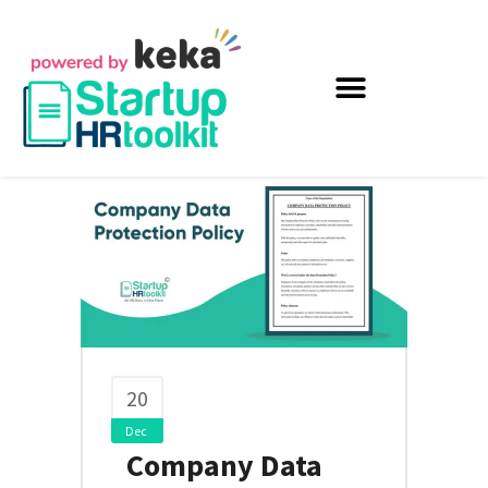
20
Dec
Company Data