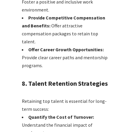
Foster a positive and inclusive work
environment.
Provide Competitive Compensation
and Benefits:
Offer attractive
compensation packages to retain top
talent.
Offer Career Growth Opportunities:
Provide clear career paths and mentorship
programs.
8. Talent Retention Strategies
Retaining top talent is essential for long-
term success:
Quantify the Cost of Turnover:
Understand the financial impact of