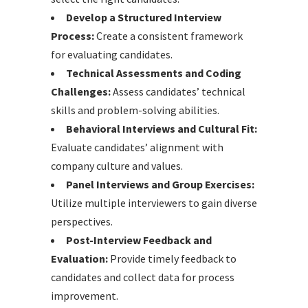
Develop a Structured Interview
Process:
Create a consistent framework
for evaluating candidates.
Technical Assessments and Coding
Challenges:
Assess candidates’ technical
skills and problem-solving abilities.
Behavioral Interviews and Cultural Fit:
Evaluate candidates’ alignment with
company culture and values.
Panel Interviews and Group Exercises:
Utilize multiple interviewers to gain diverse
perspectives.
Post-Interview Feedback and
Evaluation:
Provide timely feedback to
candidates and collect data for process
improvement.