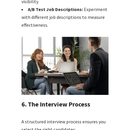
visibility.
A/B Test Job Descriptions:
Experiment
with different job descriptions to measure
effectiveness.
6. The Interview Process
A structured interview process ensures you
select the right candidates: