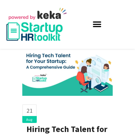
21
Aug
Hiring Tech Talent for