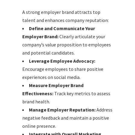
A strong employer brand attracts top
talent and enhances company reputation:
Define and Communicate Your
Employer Brand:
Clearly articulate your
company’s value proposition to employees
and potential candidates.
Leverage Employee Advocacy:
Encourage employees to share positive
experiences on social media.
Measure Employer Brand
Effectiveness:
Track key metrics to assess
brand health.
Manage Employer Reputation:
Address
negative feedback and maintain a positive
online presence.
Integrate with Overall Marketing