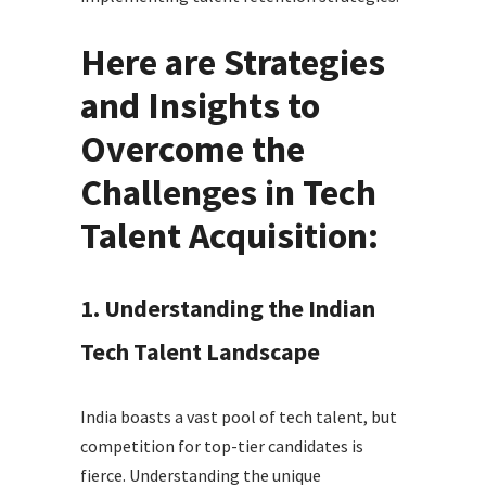
Here are Strategies
and Insights to
Overcome the
Challenges in Tech
Talent Acquisition:
1. Understanding the Indian
Tech Talent Landscape
India boasts a vast pool of tech talent, but
competition for top-tier candidates is
fierce. Understanding the unique