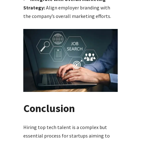
Strategy:
Align employer branding with
the company’s overall marketing efforts.
Conclusion
Hiring top tech talent is a complex but
essential process for startups aiming to