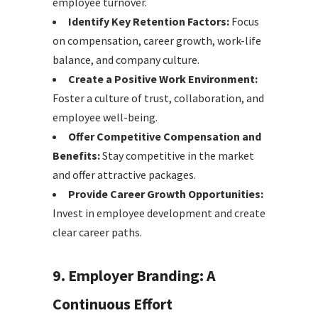
employee turnover.
Identify Key Retention Factors:
Focus
on compensation, career growth, work-life
balance, and company culture.
Create a Positive Work Environment:
Foster a culture of trust, collaboration, and
employee well-being.
Offer Competitive Compensation and
Benefits:
Stay competitive in the market
and offer attractive packages.
Provide Career Growth Opportunities:
Invest in employee development and create
clear career paths.
9. Employer Branding: A
Continuous Effort