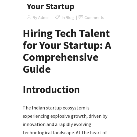
Your Startup
By
Admin
In
Blog
Comments
Hiring Tech Talent
for Your Startup: A
Comprehensive
Guide
Introduction
The Indian startup ecosystem is
experiencing explosive growth, driven by
innovation and a rapidly evolving
technological landscape. At the heart of