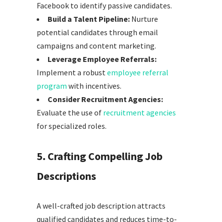
Facebook to identify passive candidates.
Build a Talent Pipeline:
Nurture
potential candidates through email
campaigns and content marketing.
Leverage Employee Referrals:
Implement a robust
employee referral
program
with incentives.
Consider Recruitment Agencies:
Evaluate the use of
recruitment agencies
for specialized roles.
5. Crafting Compelling Job
Descriptions
A well-crafted job description attracts
qualified candidates and reduces time-to-