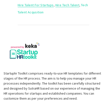
Hire Talent For Startups
,
Hire Tech Talent
,
Tech
Talent Acqusition
Startuphr Toolkit comprises ready-to-use HR templates for different
stages of the HR process. The aim is to help you manage your HR
processes independently. The toolkit has been carefully structured
and designed by SutraHR based on our experience of managing the
HR operations for startups and established companies. You can
customize them as per your preferences and need.