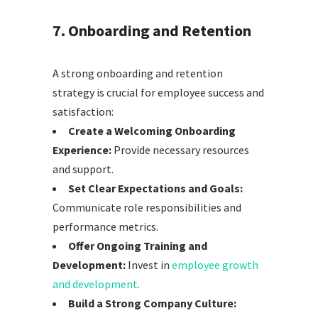
7. Onboarding and Retention
A strong onboarding and retention
strategy is crucial for employee success and
satisfaction:
Create a Welcoming Onboarding
Experience:
Provide necessary resources
and support.
Set Clear Expectations and Goals:
Communicate role responsibilities and
performance metrics.
Offer Ongoing Training and
Development:
Invest in
employee growth
and development
.
Build a Strong Company Culture: