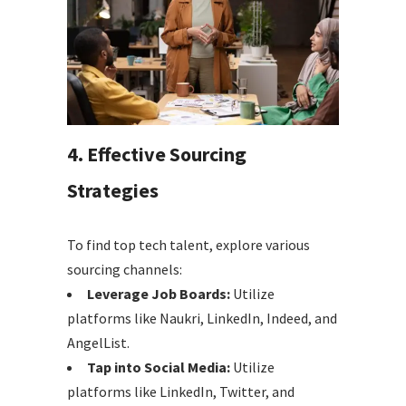
4. Effective Sourcing
Strategies
To find top tech talent, explore various
sourcing channels:
Leverage Job Boards:
Utilize
platforms like Naukri, LinkedIn, Indeed, and
AngelList.
Tap into Social Media:
Utilize
platforms like LinkedIn, Twitter, and