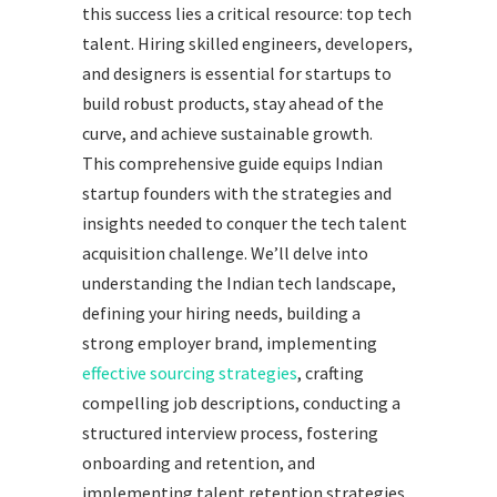
this success lies a critical resource: top tech
talent. Hiring skilled engineers, developers,
and designers is essential for startups to
build robust products, stay ahead of the
curve, and achieve sustainable growth.
This comprehensive guide equips Indian
startup founders with the strategies and
insights needed to conquer the tech talent
acquisition challenge. We’ll delve into
understanding the Indian tech landscape,
defining your hiring needs, building a
strong employer brand, implementing
effective sourcing strategies
, crafting
compelling job descriptions, conducting a
structured interview process, fostering
onboarding and retention, and
implementing talent retention strategies.