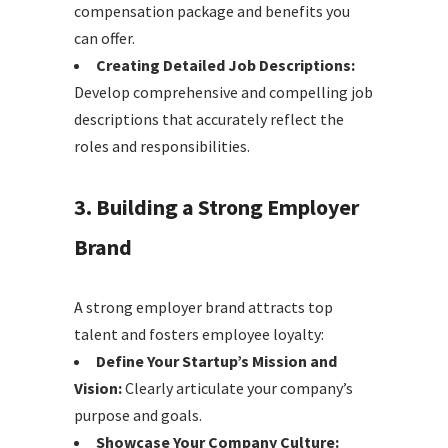
compensation package and benefits you
can offer.
Creating Detailed Job Descriptions:
Develop comprehensive and compelling job
descriptions that accurately reflect the
roles and responsibilities.
3. Building a Strong Employer
Brand
A strong employer brand attracts top
talent and fosters employee loyalty:
Define Your Startup’s Mission and
Vision:
Clearly articulate your company’s
purpose and goals.
Showcase Your Company Culture: