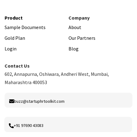
Product
Company
Sample Documents
About
Gold Plan
Our Partners
Login
Blog
Contact Us
602, Annapurna, Oshiwara, Andheri West, Mumbai,
Maharashtra 400053
buzz@startuphrtoolkit.com
+91 97690 43083