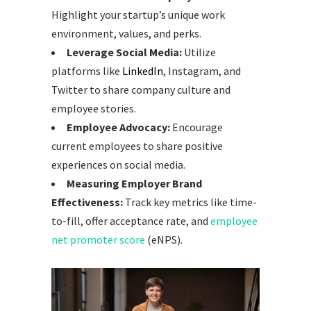
Highlight your startup’s unique work
environment, values, and perks.
Leverage Social Media:
Utilize
platforms like
LinkedIn
, Instagram, and
Twitter to share company culture and
employee stories.
Employee Advocacy:
Encourage
current employees to share positive
experiences on social media.
Measuring Employer Brand
Effectiveness:
Track key metrics like time-
to-fill, offer acceptance rate, and
employee
net promoter score
(eNPS).