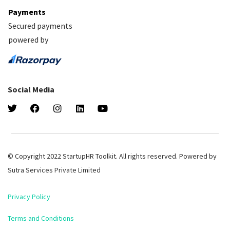
Payments
Secured payments
powered by
Social Media
© Copyright 2022 StartupHR Toolkit. All rights reserved. Powered by
Sutra Services Private Limited
Privacy Policy
Terms and Conditions