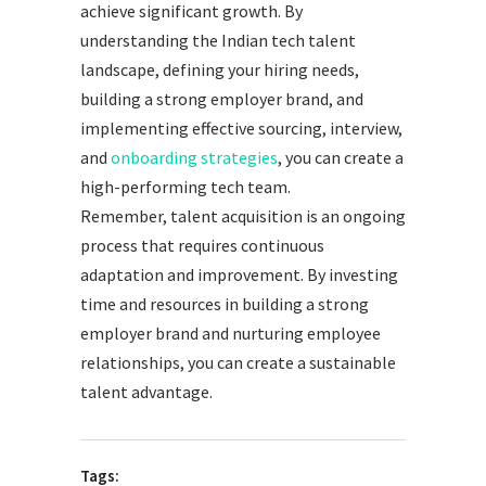
achieve significant growth. By
understanding the Indian tech talent
landscape, defining your hiring needs,
building a strong employer brand, and
implementing effective sourcing, interview,
and
onboarding strategies
, you can create a
high-performing tech team.
Remember, talent acquisition is an ongoing
process that requires continuous
adaptation and improvement. By investing
time and resources in building a strong
employer brand and nurturing employee
relationships, you can create a sustainable
talent advantage.
Tags: