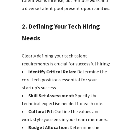
talent war is intense, but
remote work
and
a diverse talent pool present opportunities.
2. Defining Your Tech Hiring
Needs
Clearly defining your tech talent
requirements is crucial for successful hiring:
Identify Critical Roles:
Determine the
core tech positions essential for your
startup’s success.
Skill Set Assessment:
Specify the
technical expertise needed for each role.
Cultural Fit:
Outline the values and
work style you seek in your team members.
Budget Allocation:
Determine the