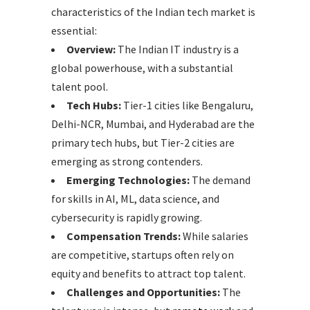
characteristics of the Indian tech market is
essential:
Overview:
The Indian IT industry is a
global powerhouse, with a substantial
talent pool.
Tech Hubs:
Tier-1 cities like Bengaluru,
Delhi-NCR, Mumbai, and Hyderabad are the
primary tech hubs, but Tier-2 cities are
emerging as strong contenders.
Emerging Technologies:
The demand
for skills in AI, ML, data science, and
cybersecurity is rapidly growing.
Compensation Trends:
While salaries
are competitive, startups often rely on
equity and benefits to attract top talent.
Challenges and Opportunities:
The