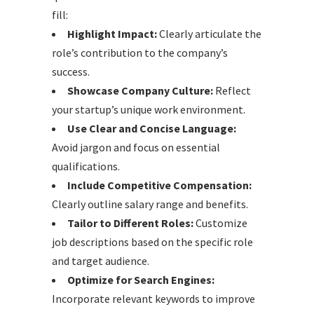
fill:
Highlight Impact:
Clearly articulate the
role’s contribution to the company’s
success.
Showcase Company Culture:
Reflect
your startup’s unique work environment.
Use Clear and Concise Language:
Avoid jargon and focus on essential
qualifications.
Include Competitive Compensation:
Clearly outline salary range and benefits.
Tailor to Different Roles:
Customize
job descriptions based on the specific role
and target audience.
Optimize for Search Engines:
Incorporate relevant keywords to improve