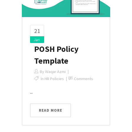
21
Jan
POSH Policy
Template
By
Waqar Azmi
In
HR Policies
Comments
...
READ MORE