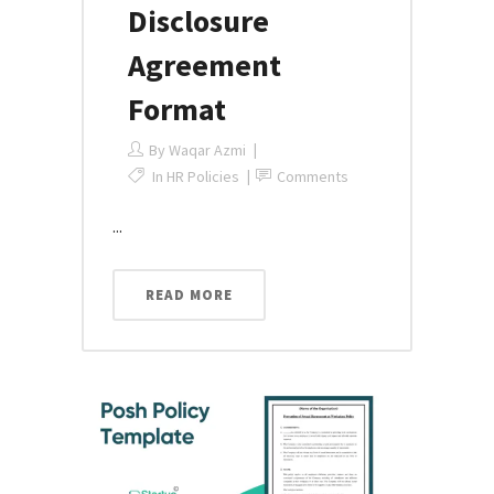
Disclosure
Agreement
Format
By
Waqar Azmi
In
HR Policies
Comments
...
READ MORE