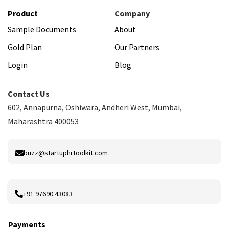
Product
Company
Sample Documents
About
Gold Plan
Our Partners
Login
Blog
Contact Us
602, Annapurna, Oshiwara, Andheri West, Mumbai,
Maharashtra 400053
buzz@startuphrtoolkit.com
+91 97690 43083
Payments