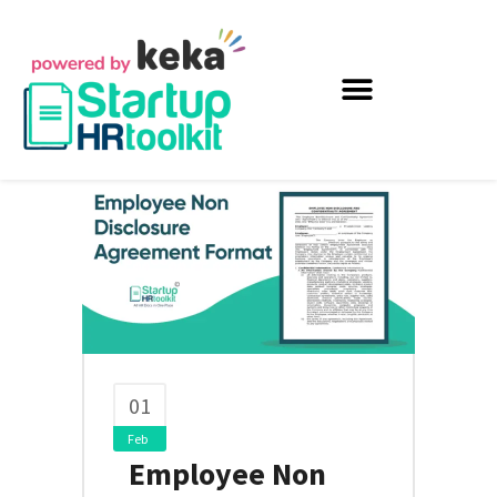
01
Feb
Employee Non