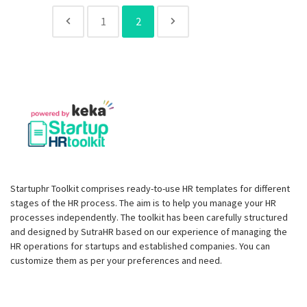
1
2
Startuphr Toolkit comprises ready-to-use HR templates for different
stages of the HR process. The aim is to help you manage your HR
processes independently. The toolkit has been carefully structured
and designed by SutraHR based on our experience of managing the
HR operations for startups and established companies. You can
customize them as per your preferences and need.