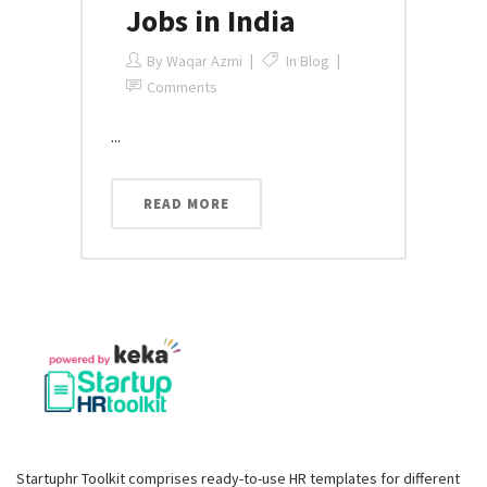
Jobs in India
By
Waqar Azmi
In
Blog
Comments
...
READ MORE
Startuphr Toolkit comprises ready-to-use HR templates for different