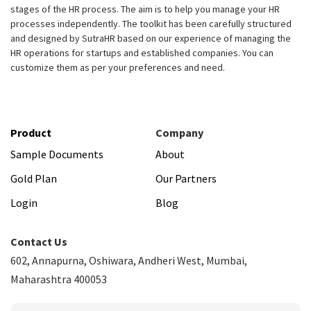
stages of the HR process. The aim is to help you manage your HR
processes independently. The toolkit has been carefully structured
and designed by SutraHR based on our experience of managing the
HR operations for startups and established companies. You can
customize them as per your preferences and need.
Product
Company
Sample Documents
About
Gold Plan
Our Partners
Login
Blog
Contact Us
602, Annapurna, Oshiwara, Andheri West, Mumbai,
Maharashtra 400053