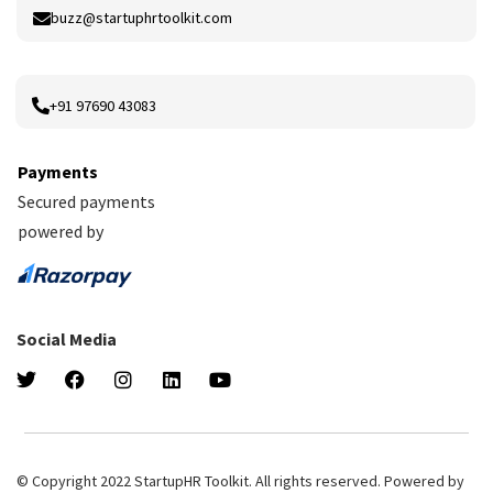
buzz@startuphrtoolkit.com
+91 97690 43083
Payments
Secured payments
powered by
Social Media
© Copyright 2022 StartupHR Toolkit. All rights reserved. Powered by