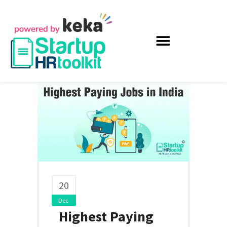
20
Dec
Highest Paying