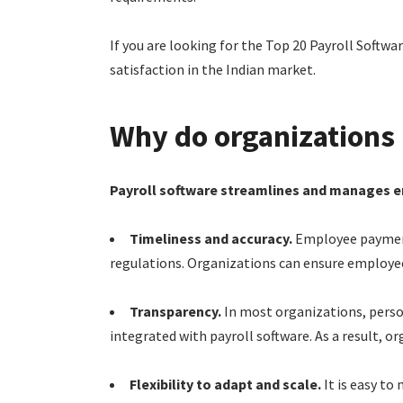
If you are looking for the Top 20 Payroll Softwar
satisfaction in the Indian market.
Why do organizations 
Payroll software streamlines and manages 
Timeliness and accuracy.
Employee payments
regulations. Organizations can ensure employees
Transparency.
In most organizations, person
integrated with payroll software. As a result, o
Flexibility to adapt and scale.
It is easy to