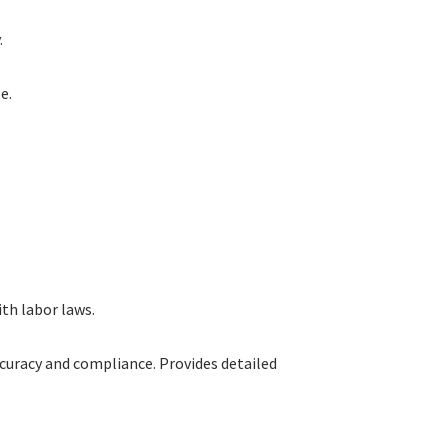
.
e.
th labor laws.
ccuracy and compliance. Provides detailed