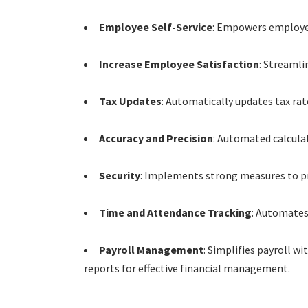
Employee Self-Service
: Empowers employees
Increase Employee Satisfaction
: Streamli
Tax Updates
: Automatically updates tax rat
Accuracy and Precision
: Automated calcula
Security
: Implements strong measures to pro
Time and Attendance Tracking
: Automates
Payroll Management
: Simplifies payroll w
reports for effective financial management.