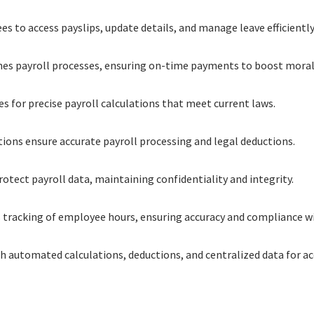
 to access payslips, update details, and manage leave efficiently
nes payroll processes, ensuring on-time payments to boost moral
es for precise payroll calculations that meet current laws.
tions ensure accurate payroll processing and legal deductions.
tect payroll data, maintaining confidentiality and integrity.
 tracking of employee hours, ensuring accuracy and compliance wi
ith automated calculations, deductions, and centralized data for a