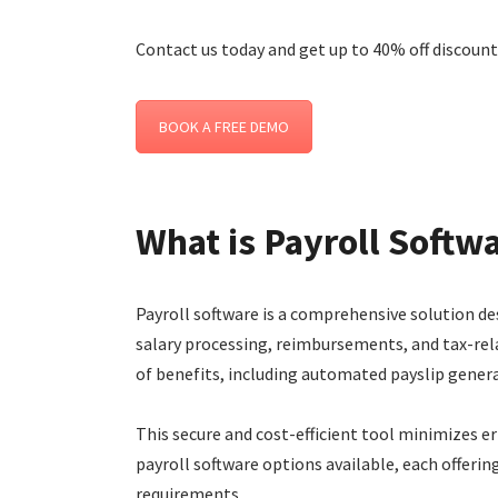
Contact us today and get up to 40% off discount 
BOOK A FREE DEMO
What is Payroll Softw
Payroll software is a comprehensive solution 
salary processing, reimbursements, and tax-rela
of benefits, including automated payslip genera
This secure and cost-efficient tool minimizes er
payroll software options available, each offerin
requirements.