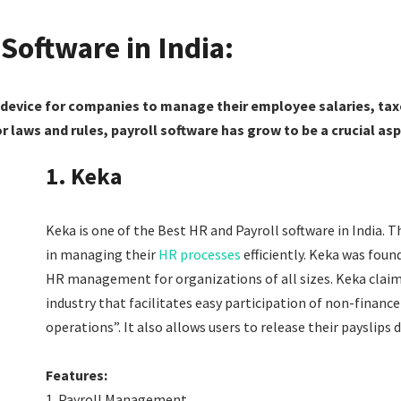
 Software in India:
l device for companies to manage their employee salaries, tax
or laws and rules, payroll software has grow to be a crucial 
1. Keka
Keka
is one of the Best HR and Payroll software in India.
Th
in managing their
HR processes
efficiently. Keka was foun
HR management for organizations of all sizes.
Keka claims
industry that facilitates easy participation of non-financ
operations”. It also allows users to release their payslips 
Features:
Payroll Management