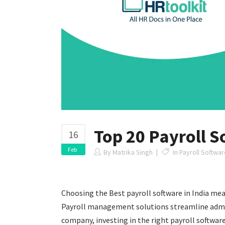
Top 20 Payroll S
16
Feb
By
Matrika Singh
In
Payroll Software
Choosing the Best payroll software in India mea
Payroll management solutions streamline adminis
company, investing in the right payroll softwa