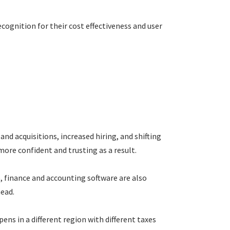
ecognition for their cost effectiveness and user
 acquisitions, increased hiring, and shifting
ore confident and trusting as a result.
, finance and accounting software are also
head.
ens in a different region with different taxes