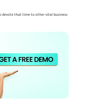
 devote that time to other vital business