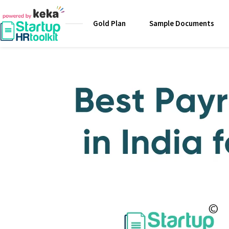
Gold Plan
Sample Documents