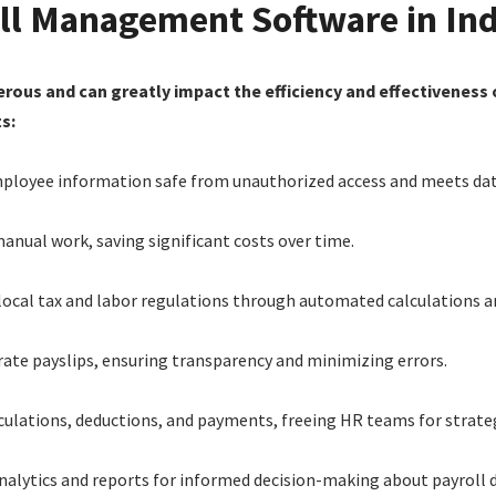
oll Management Software in Ind
erous and can greatly impact the efficiency and effectivenes
s:
mployee information safe from unauthorized access and meets data
anual work, saving significant costs over time.
local tax and labor regulations through automated calculations a
urate payslips, ensuring transparency and minimizing errors.
lculations, deductions, and payments, freeing HR teams for strate
analytics and reports for informed decision-making about payroll 