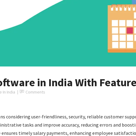
oftware in India With Featur
 In India
Comments
ns considering user-friendliness, security, reliable customer sup
trative tasks and improve accuracy, reducing errors and boosting
re ensures timely salary payments, enhancing employee satisfacti