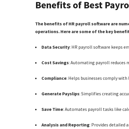
Benefits of Best Payr
The benefits of HR payroll software are num
operations. Here are some of the key benefit
Data Security
: HR payroll software keeps e
Cost Savings
: Automating payroll reduces m
Compliance
: Helps businesses comply with 
Generate Payslips
: Simplifies creating acc
Save Time
: Automates payroll tasks like ca
Analysis and Reporting
: Provides detailed 