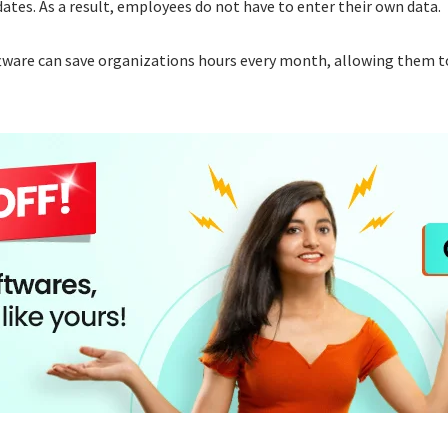
ates. As a result, employees do not have to enter their own data.
tware can save organizations hours every month, allowing them to