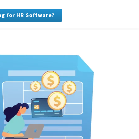
ng for HR Software?