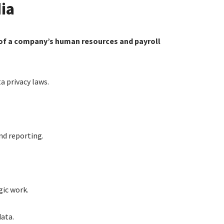
ia
s of a company’s human resources and payroll
 privacy laws.
nd reporting.
gic work.
data.