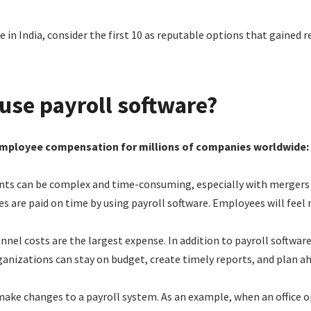
e in India, consider the first 10 as reputable options that gained r
use payroll software?
employee compensation for millions of companies worldwide:
 can be complex and time-consuming, especially with mergers and
 are paid on time by using payroll software. Employees will feel m
nel costs are the largest expense. In addition to payroll software
rganizations can stay on budget, create timely reports, and plan a
 make changes to a payroll system. As an example, when an office op