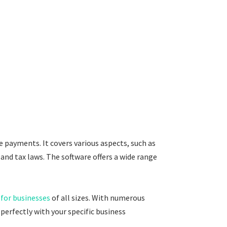
payments. It covers various aspects, such as
and tax laws. The software offers a wide range
 for businesses
of all sizes. With numerous
perfectly with your specific business