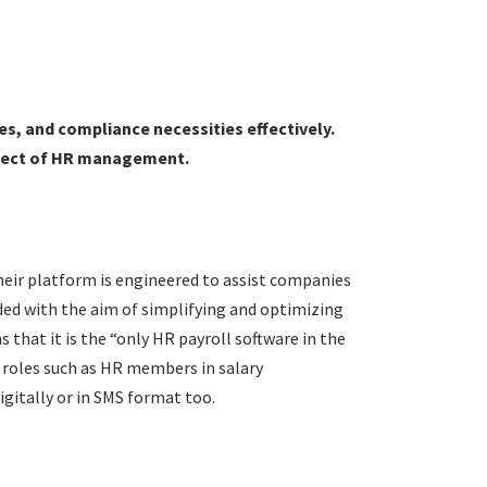
es, and compliance necessities effectively.
aspect of HR management.
eir platform is engineered to assist companies
ded with the aim of simplifying and optimizing
 that it is the “only HR payroll software in the
e roles such as HR members in salary
digitally or in SMS format too.