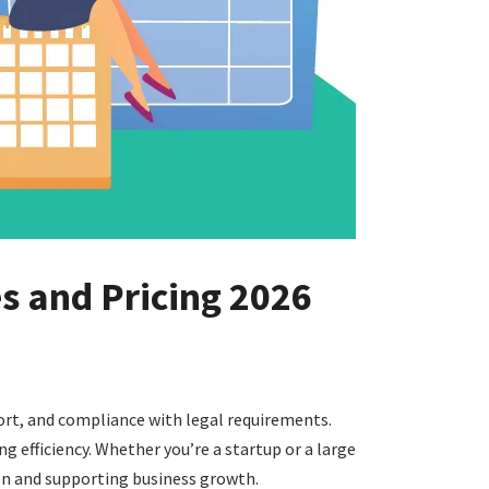
es and Pricing 2026
port, and compliance with legal requirements.
 efficiency. Whether you’re a startup or a large
on and supporting business growth.