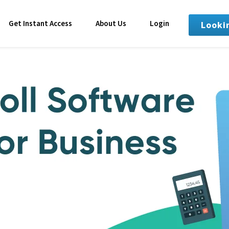
Get Instant Access
About Us
Login
Looki