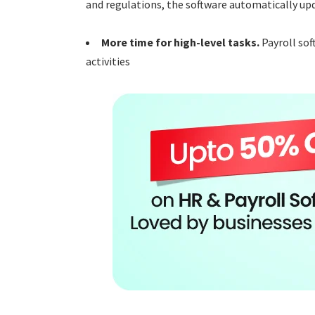
and regulations, the software automatically upd
More time for high-level tasks.
Payroll sof
activities