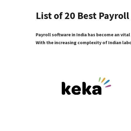
List of 20 Best Payroll
Payroll software in India has become an vita
With the increasing complexity of Indian lab