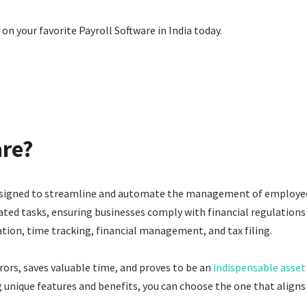
on your favorite Payroll Software in India today.
are?
designed to streamline and automate the management of employee 
ted tasks, ensuring businesses comply with financial regulations 
tion, time tracking, financial management, and tax filing.
rors, saves valuable time, and proves to be an
indispensable asset
g unique features and benefits, you can choose the one that aligns 