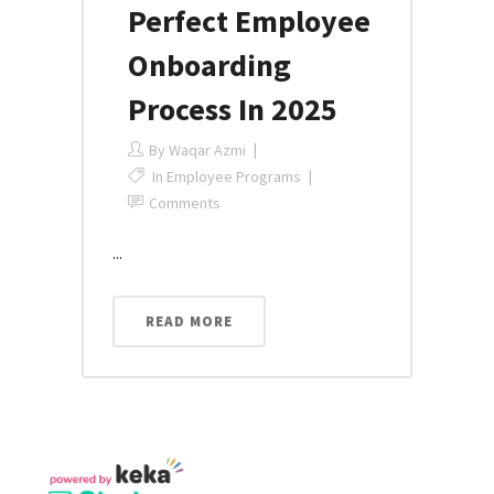
Perfect Employee
Onboarding
Process In 2025
By
Waqar Azmi
In
Employee Programs
Comments
...
READ MORE