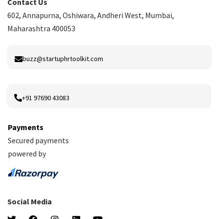
Contact Us
602, Annapurna, Oshiwara, Andheri West, Mumbai,
Maharashtra 400053
buzz@startuphrtoolkit.com
+91 97690 43083
Payments
Secured payments
powered by
Social Media