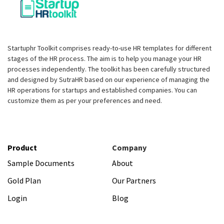
Startuphr Toolkit comprises ready-to-use HR templates for different
stages of the HR process. The aim is to help you manage your HR
processes independently. The toolkit has been carefully structured
and designed by SutraHR based on our experience of managing the
HR operations for startups and established companies. You can
customize them as per your preferences and need.
Product
Company
Sample Documents
About
Gold Plan
Our Partners
Login
Blog