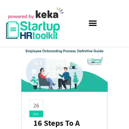
26
Oct
16 Steps To A