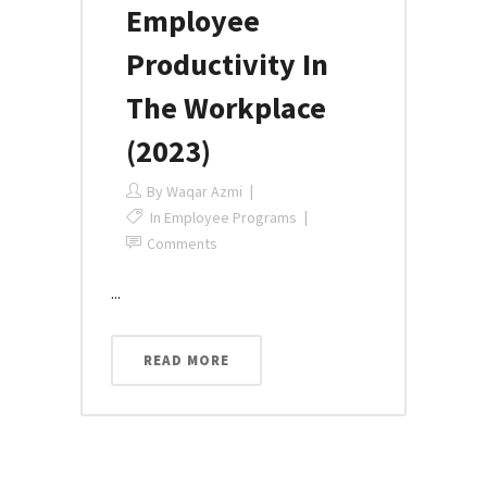
Employee
Productivity In
The Workplace
(2023)
By
Waqar Azmi
In
Employee Programs
Comments
...
READ MORE