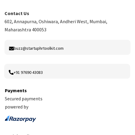
Contact Us
602, Annapurna, Oshiwara, Andheri West, Mumbai,
Maharashtra 400053
buzz@startuphrtoolkit.com
+91 97690 43083
Payments
Secured payments
powered by