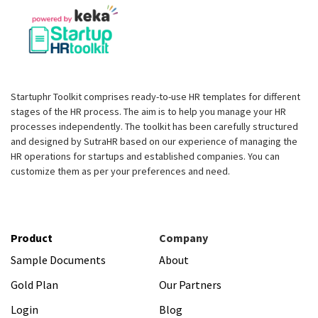
Startuphr Toolkit comprises ready-to-use HR templates for different
stages of the HR process. The aim is to help you manage your HR
processes independently. The toolkit has been carefully structured
and designed by SutraHR based on our experience of managing the
HR operations for startups and established companies. You can
customize them as per your preferences and need.
Product
Company
Sample Documents
About
Gold Plan
Our Partners
Login
Blog