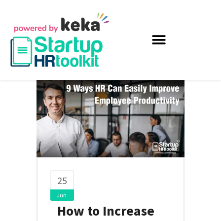
25
Jun
How to Increase