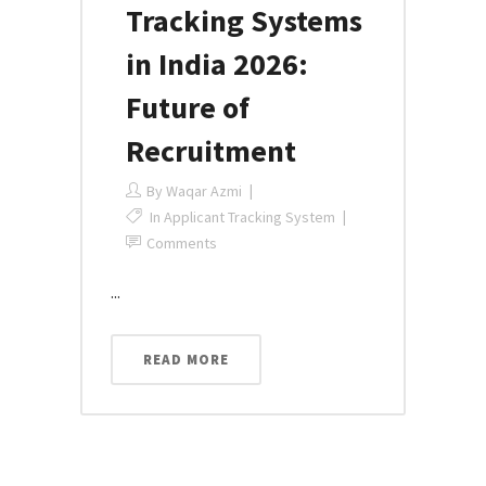
Tracking Systems
in India 2026:
Future of
Recruitment
By
Waqar Azmi
In
Applicant Tracking System
Comments
...
READ MORE