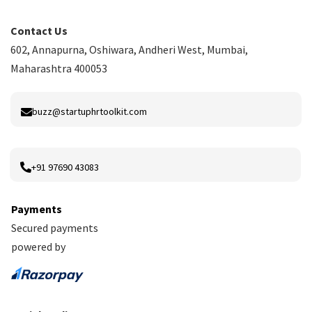
Contact Us
602, Annapurna, Oshiwara, Andheri West, Mumbai,
Maharashtra 400053
buzz@startuphrtoolkit.com
+91 97690 43083
Payments
Secured payments
powered by