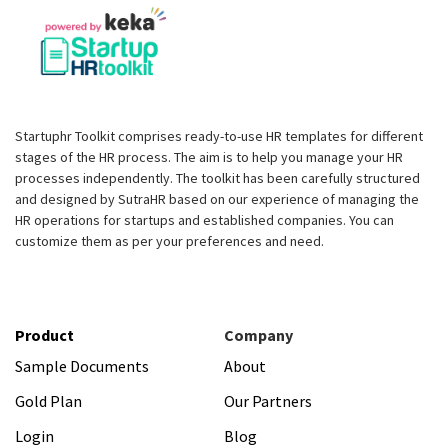
Startuphr Toolkit comprises ready-to-use HR templates for different
stages of the HR process. The aim is to help you manage your HR
processes independently. The toolkit has been carefully structured
and designed by SutraHR based on our experience of managing the
HR operations for startups and established companies. You can
customize them as per your preferences and need.
Product
Company
Sample Documents
About
Gold Plan
Our Partners
Login
Blog