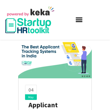
04
May
Applicant