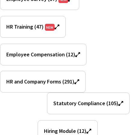
HR Training (47)
NEW
Employee Compensation (12)
HR and Company Forms (291)
Statutory Compliance (105)
Hiring Module (12)