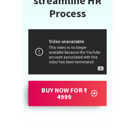
streamline HR
Process
BUY NOW FOR ₹
4999