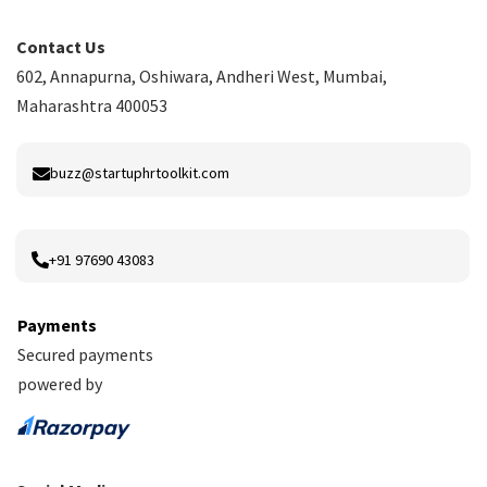
Contact Us
602, Annapurna, Oshiwara, Andheri West, Mumbai,
Maharashtra 400053
buzz@startuphrtoolkit.com
+91 97690 43083
Payments
Secured payments
powered by