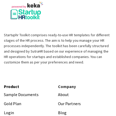
Startuphr Toolkit comprises ready-to-use HR templates for different
stages of the HR process. The aim is to help you manage your HR
processes independently. The toolkit has been carefully structured
and designed by SutraHR based on our experience of managing the
HR operations for startups and established companies. You can
customize them as per your preferences and need.
Product
Company
Sample Documents
About
Gold Plan
Our Partners
Login
Blog