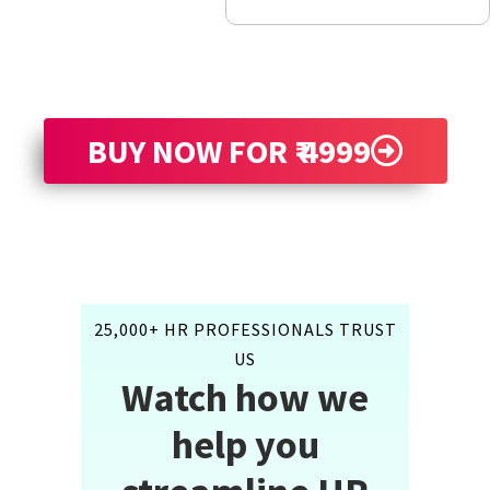
BUY NOW FOR ₹ 4999
25,000+ HR PROFESSIONALS TRUST
US
Watch how we
help you