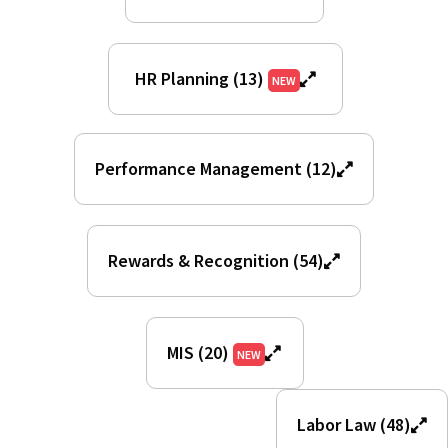
HR Planning (13)
NEW
Performance Management (12)
Rewards & Recognition (54)
MIS (20)
NEW
Labor Law (48)