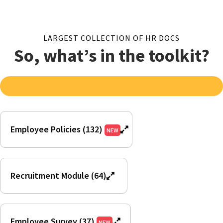
LARGEST COLLECTION OF HR DOCS
So, what’s in the toolkit?
Employee Policies (132)
NEW
Recruitment Module (64)
Employee Survey (37)
NEW