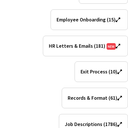
Employee Onboarding (15)
HR Letters & Emails (181)
NEW
Exit Process (10)
Records & Format (61)
Job Descriptions (1786)