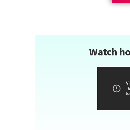
Watch ho