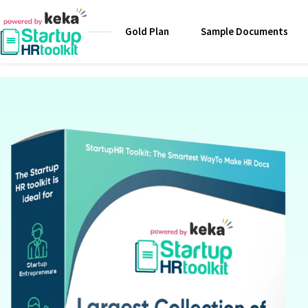
Gold Plan
Sample Documents