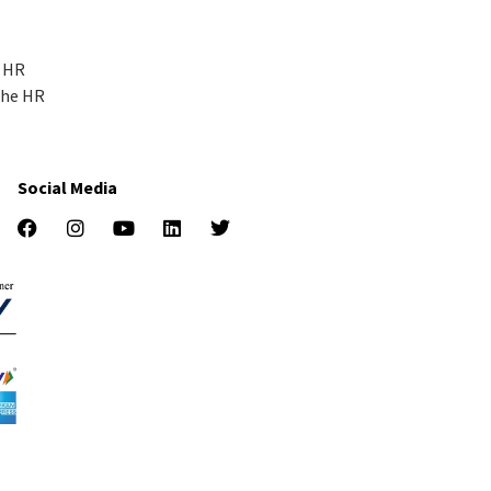
r HR
the HR
Social Media