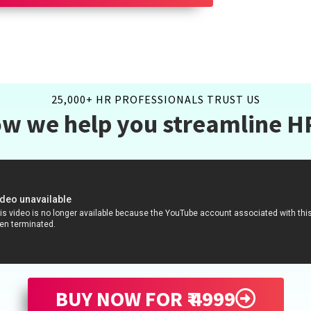
25,000+ HR PROFESSIONALS TRUST US
w we help you streamline H
BUY NOW FOR ₹ 4999