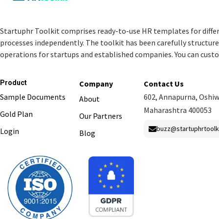
Startuphr Toolkit comprises ready-to-use HR templates for diffe
processes independently. The toolkit has been carefully structu
operations for startups and established companies. You can cust
Product
Company
Contact Us
Sample Documents
602, Annapurna, Oshiw
About
Maharashtra 400053
Gold Plan
Our Partners
buzz@startuphrtoolk
Login
Blog