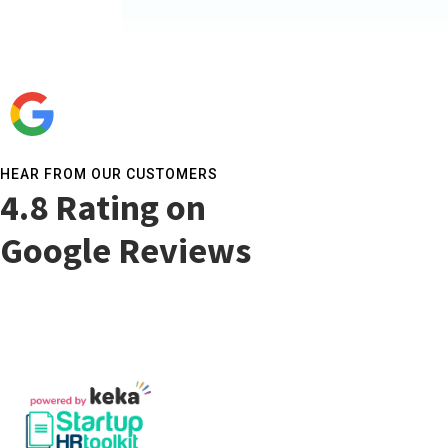
HEAR FROM OUR CUSTOMERS​
4.8 Rating on
Google Reviews