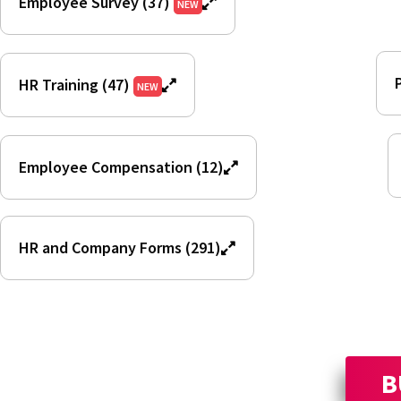
Employee Survey (37)
NEW
HR Training (47)
NEW
Employee Compensation (12)
HR and Company Forms (291)
B