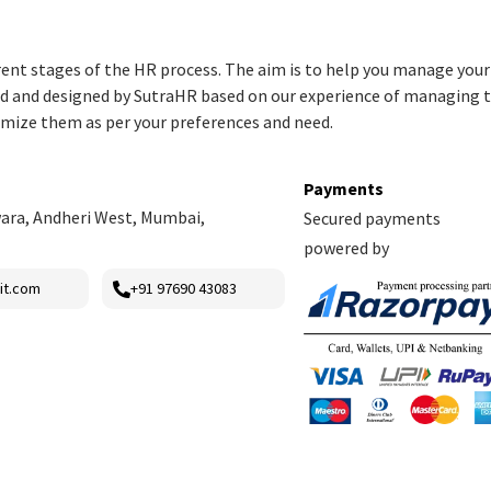
rent stages of the HR process. The aim is to help you manage you
red and designed by SutraHR based on our experience of managing 
omize them as per your preferences and need.
Payments
ara, Andheri West, Mumbai,
Secured payments
powered by
it.com
+91 97690 43083