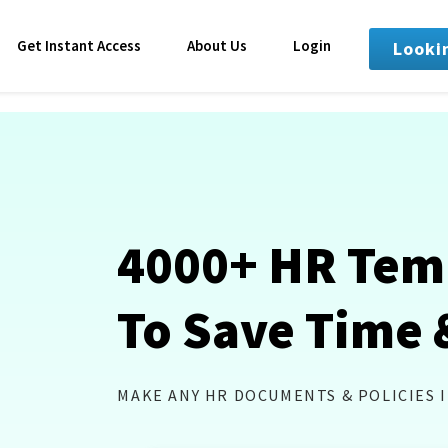
Get Instant Access
About Us
Login
Looki
4000+ HR Tem
To Save Time 
MAKE ANY HR DOCUMENTS & POLICIES 