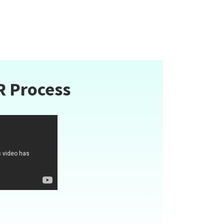
R Process