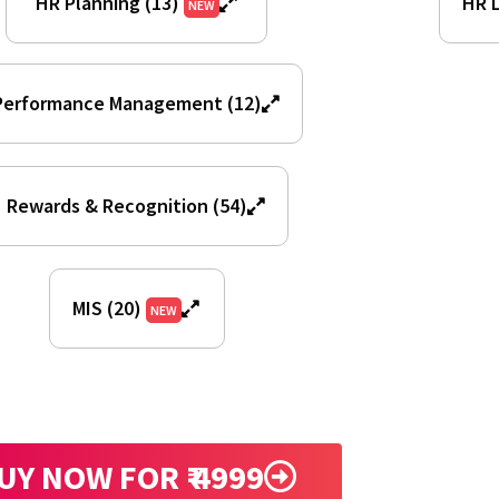
HR Planning (13)
HR L
NEW
Performance Management (12)
Rewards & Recognition (54)
MIS (20)
NEW
UY NOW FOR ₹ 4999