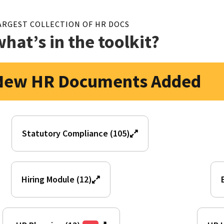
ARGEST COLLECTION OF HR DOCS
what’s in the toolkit?
New HR Documents Added
Statutory Compliance (105)
Hiring Module (12)