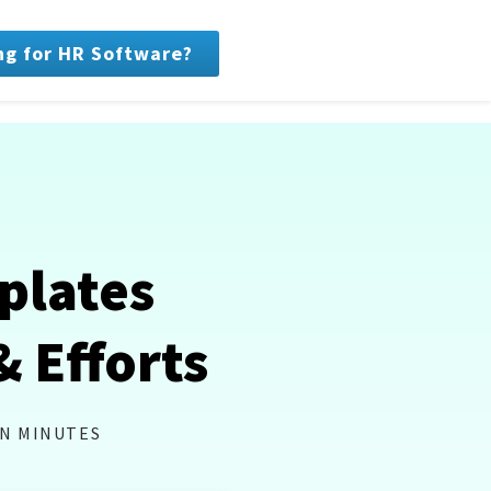
ng for HR Software?
plates
& Efforts
IN MINUTES