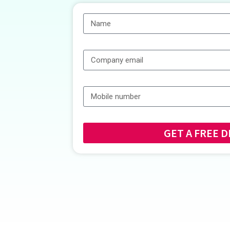
GET A FRE
Alternative: