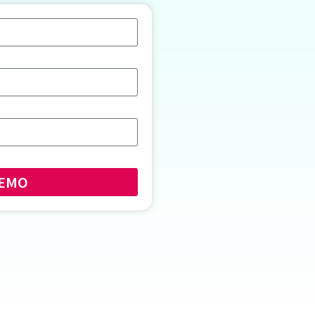
E DEMO