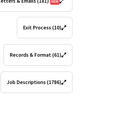
etters & Emails (181)
NEW
Exit Process (10)
Records & Format (61)
Job Descriptions (1786)