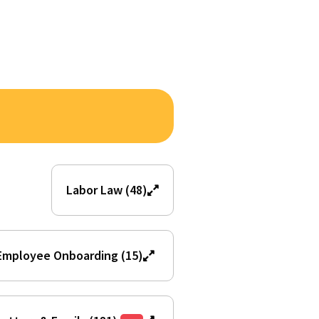
Labor Law (48)
Employee Onboarding (15)