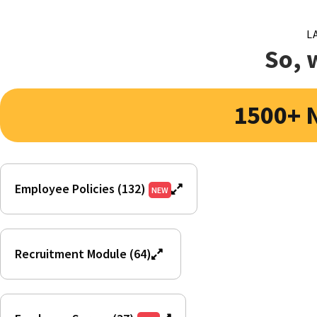
L
So, 
1500+ 
Employee Policies (132)
NEW
Recruitment Module (64)